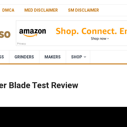
DMCA
MED DISCLAIMER
SM DISCLAIMER
SS
GRINDERS
MAKERS
SHOP
er Blade Test Review