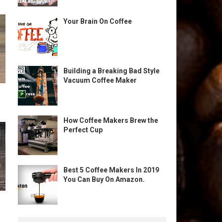
Your Brain On Coffee
Building a Breaking Bad Style
Vacuum Coffee Maker
How Coffee Makers Brew the
Perfect Cup
Best 5 Coffee Makers In 2019
You Can Buy On Amazon.