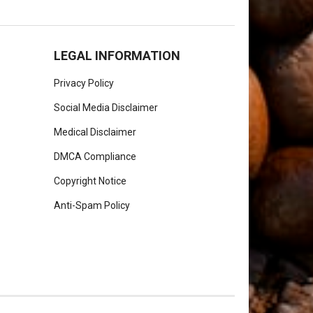
LEGAL INFORMATION
Privacy Policy
Social Media Disclaimer
Medical Disclaimer
DMCA Compliance
Copyright Notice
Anti-Spam Policy