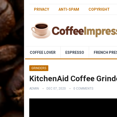
PRIVACY
ANTI-SPAM
COPYRIGHT
COFFEE LOVER
ESPRESSO
FRENCH PRE
GRINDERS
KitchenAid Coffee Grind
ADMIN
DEC 07, 2020
0 COMMENTS