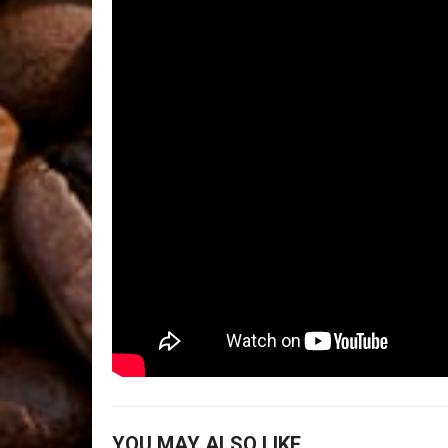
YOU MAY ALSO LIKE