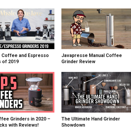
e Coffee and Espresso
Javapresse Manual Coffee
s of 2019
Grinder Review
fee Grinders in 2020 –
The Ultimate Hand Grinder
cks with Reviews!
Showdown