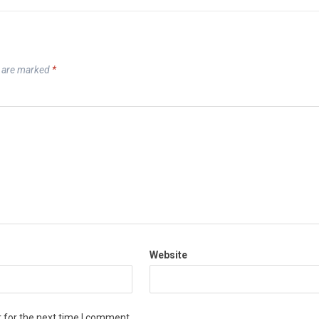
s are marked
*
Website
 for the next time I comment.