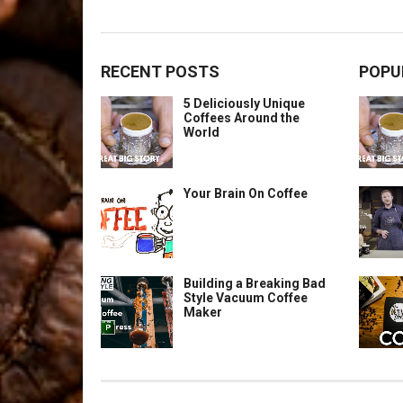
RECENT POSTS
POPU
5 Deliciously Unique
Coffees Around the
World
Your Brain On Coffee
Building a Breaking Bad
Style Vacuum Coffee
Maker