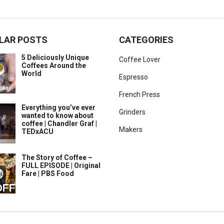
LAR POSTS
CATEGORIES
5 Deliciously Unique
Coffee Lover
Coffees Around the
World
Espresso
French Press
Everything you’ve ever
Grinders
wanted to know about
coffee | Chandler Graf |
Makers
TEDxACU
The Story of Coffee –
FULL EPISODE | Original
Fare | PBS Food