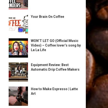
Your Brain On Coffee
WON’T LET GO (Official Music
Video) – Coffee lover’s song by
La La Life
Equipment Review: Best
Automatic Drip Coffee Makers
How to Make Espresso | Latte
Art