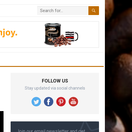
FOLLOW US
Stay updated via social channels
Join our email newsletter and get