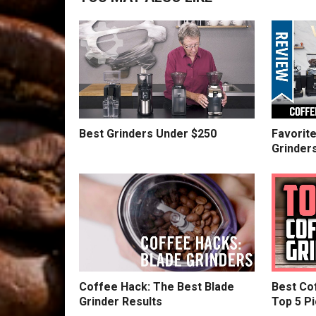
Best Grinders Under $250
Favorit
Grinder
Coffee Hack: The Best Blade
Best Cof
Grinder Results
Top 5 Pi