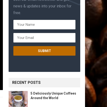
news & updates into your inbox for
free.
RECENT POSTS
5 Deliciously Unique Coffees
Around the World