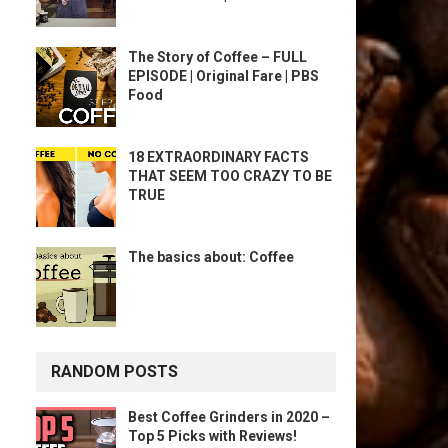
The Story of Coffee – FULL
EPISODE | Original Fare | PBS
Food
18 EXTRAORDINARY FACTS
THAT SEEM TOO CRAZY TO BE
TRUE
The basics about: Coffee
RANDOM POSTS
Best Coffee Grinders in 2020 –
Top 5 Picks with Reviews!