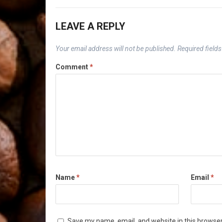
LEAVE A REPLY
Your email address will not be published.
Required field
Comment
*
Name
*
Email
*
Save my name, email, and website in this browser