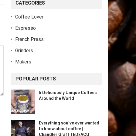
CATEGORIES
Coffee Lover
Espresso
French Press
Grinders
Makers
POPULAR POSTS
5 Deliciously Unique Coffees
Around the World
Everything you’ve ever wanted
to know about coffee |
Chandler Graf | TEDxACU