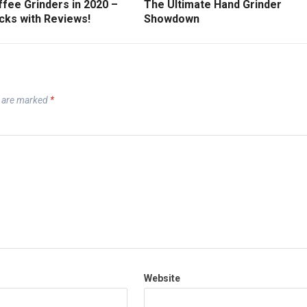
fee Grinders in 2020 –
The Ultimate Hand Grinder
cks with Reviews!
Showdown
s are marked
*
Website