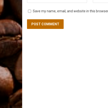
Save my name, email, and website in this browser