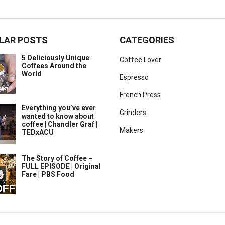
LAR POSTS
CATEGORIES
5 Deliciously Unique
Coffee Lover
Coffees Around the
World
Espresso
French Press
Everything you’ve ever
Grinders
wanted to know about
coffee | Chandler Graf |
Makers
TEDxACU
The Story of Coffee –
FULL EPISODE | Original
Fare | PBS Food