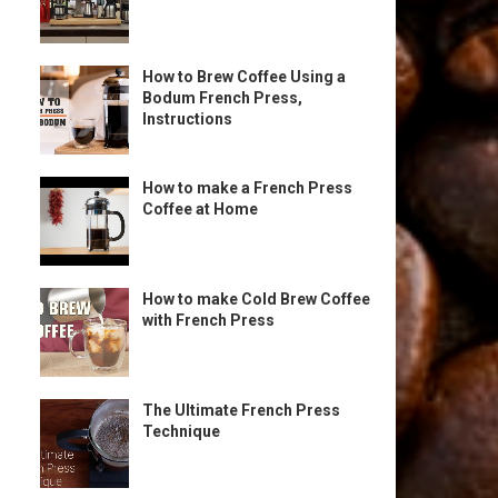
How to Brew Coffee Using a
Bodum French Press,
Instructions
How to make a French Press
Coffee at Home
How to make Cold Brew Coffee
with French Press
The Ultimate French Press
Technique