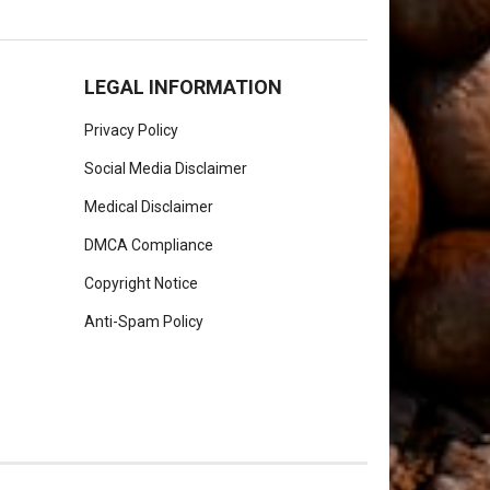
LEGAL INFORMATION
Privacy Policy
Social Media Disclaimer
Medical Disclaimer
DMCA Compliance
Copyright Notice
Anti-Spam Policy