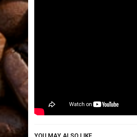
YOU MAY ALSO LIKE