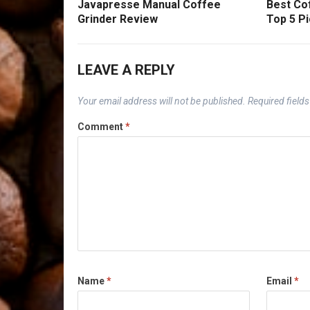
Javapresse Manual Coffee
Best Cof
Grinder Review
Top 5 Pi
LEAVE A REPLY
Your email address will not be published.
Required field
Comment
*
Name
*
Email
*