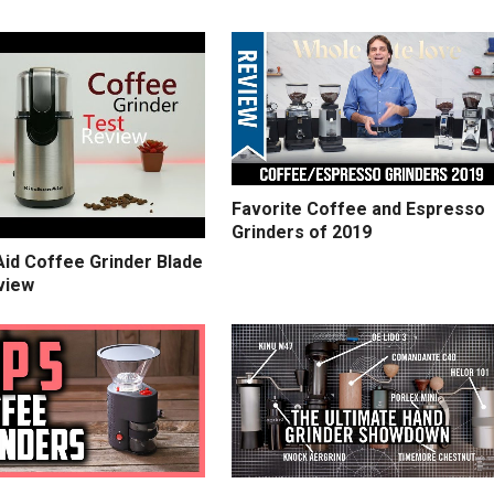
Favorite Coffee and Espresso
Grinders of 2019
Aid Coffee Grinder Blade
view