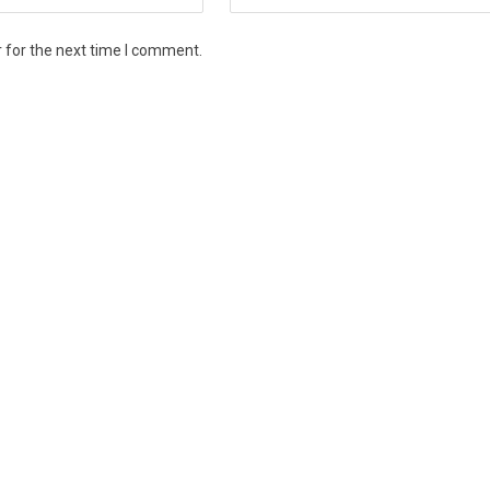
 for the next time I comment.