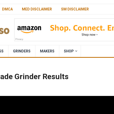
DMCA
MED DISCLAIMER
SM DISCLAIMER
SS
GRINDERS
MAKERS
SHOP
lade Grinder Results