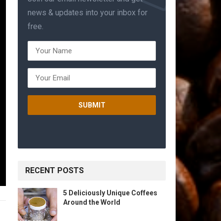
news & updates into your inbox for
free.
RECENT POSTS
5 Deliciously Unique Coffees
Around the World