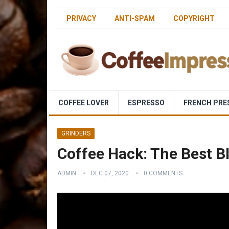
PRIVACY
ANTI-SPAM
COPYRIGHT
COFFEE LOVER
ESPRESSO
FRENCH PRE
GRINDERS
Coffee Hack: The Best B
ADMIN
DEC 07, 2020
0 COMMENTS