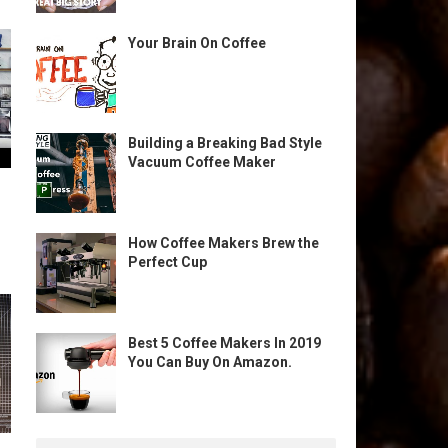
Your Brain On Coffee
Building a Breaking Bad Style
Vacuum Coffee Maker
How Coffee Makers Brew the
Perfect Cup
Best 5 Coffee Makers In 2019
You Can Buy On Amazon.