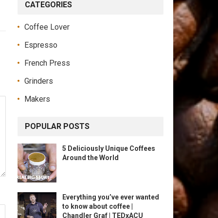
CATEGORIES
Coffee Lover
Espresso
French Press
Grinders
Makers
POPULAR POSTS
5 Deliciously Unique Coffees
Around the World
Everything you’ve ever wanted
to know about coffee |
Chandler Graf | TEDxACU