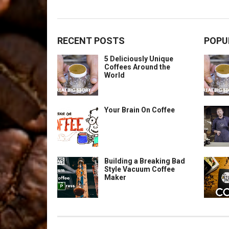
RECENT POSTS
POPU
5 Deliciously Unique
Coffees Around the
World
Your Brain On Coffee
Building a Breaking Bad
Style Vacuum Coffee
Maker