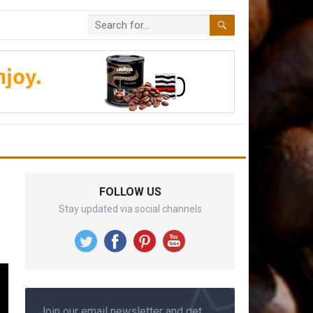
FOLLOW US
Stay updated via social channels
Join our email newsletter and get