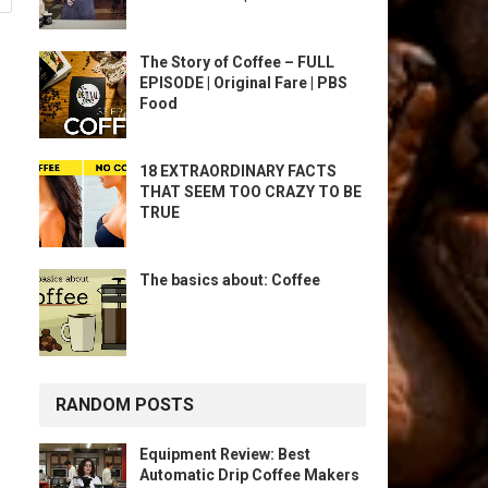
The Story of Coffee – FULL
EPISODE | Original Fare | PBS
Food
18 EXTRAORDINARY FACTS
THAT SEEM TOO CRAZY TO BE
TRUE
The basics about: Coffee
RANDOM POSTS
Equipment Review: Best
Automatic Drip Coffee Makers