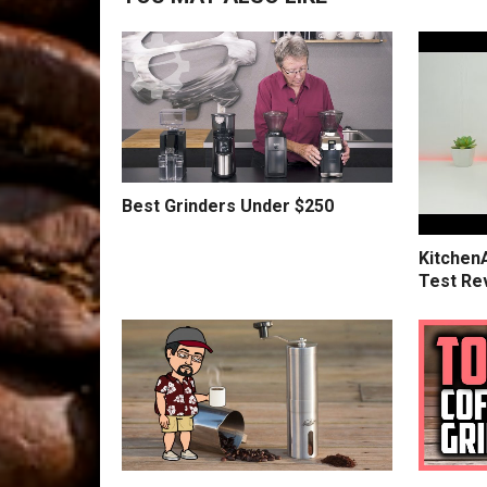
Best Grinders Under $250
Kitchen
Test Re