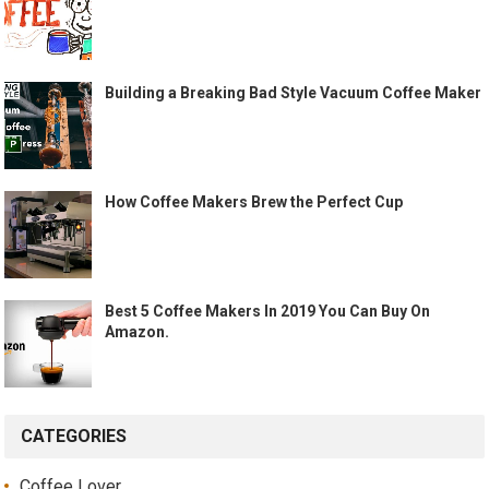
Building a Breaking Bad Style Vacuum Coffee Maker
How Coffee Makers Brew the Perfect Cup
Best 5 Coffee Makers In 2019 You Can Buy On
Amazon.
CATEGORIES
Coffee Lover