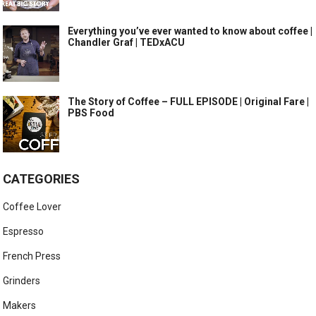
Everything you’ve ever wanted to know about coffee |
Chandler Graf | TEDxACU
The Story of Coffee – FULL EPISODE | Original Fare |
PBS Food
CATEGORIES
Coffee Lover
Espresso
French Press
Grinders
Makers