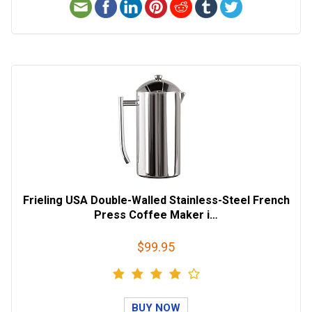
Frieling USA Double-Walled Stainless-Steel French
Press Coffee Maker i…
$99.95
BUY NOW