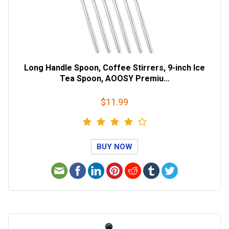
Long Handle Spoon, Coffee Stirrers, 9-inch Ice
Tea Spoon, AOOSY Premiu…
$11.99
BUY NOW