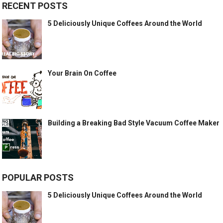
RECENT POSTS
5 Deliciously Unique Coffees Around the World
Your Brain On Coffee
Building a Breaking Bad Style Vacuum Coffee Maker
POPULAR POSTS
5 Deliciously Unique Coffees Around the World