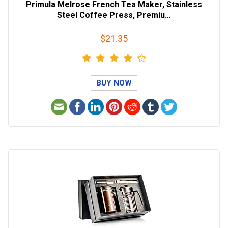
Primula Melrose French Tea Maker, Stainless
Steel Coffee Press, Premiu…
$21.35
BUY NOW