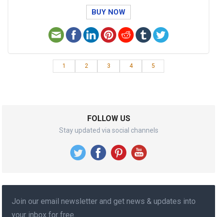
BUY NOW
1
2
3
4
5
FOLLOW US
Stay updated via social channels
Join our email newsletter and get news & updates into
your inbox for free.