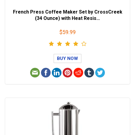
French Press Coffee Maker Set by CrossCreek
(34 Ounce) with Heat Resis…
$59.99
BUY NOW