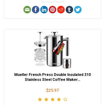
Mueller French Press Double Insulated 310
Stainless Steel Coffee Maker…
$25.97