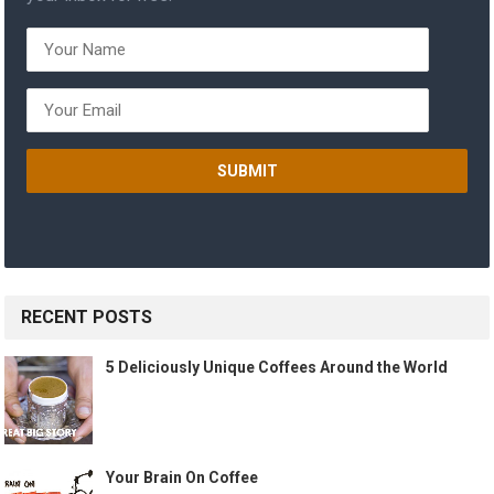
RECENT POSTS
5 Deliciously Unique Coffees Around the World
Your Brain On Coffee