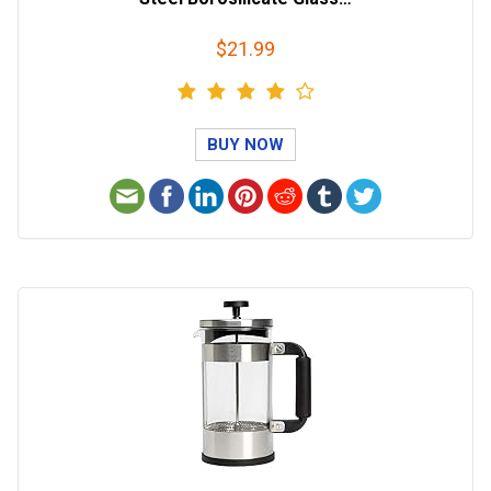
$21.99
BUY NOW