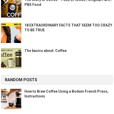
PBS Food
18 EXTRAORDINARY FACTS THAT SEEM TOO CRAZY
TO BE TRUE
The basics about: Coffee
RANDOM POSTS
How to Brew Coffee Using a Bodum French Press,
Instructions