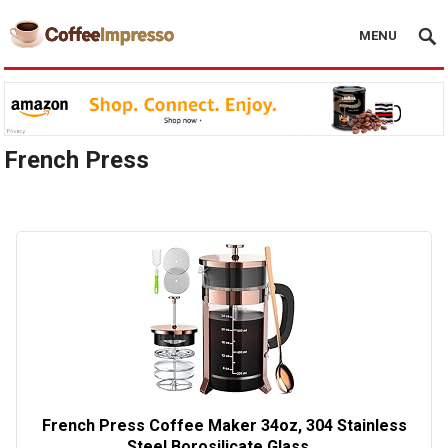
MENU
French Press
French Press Coffee Maker 34oz, 304 Stainless
Steel Borosilicate Glass…