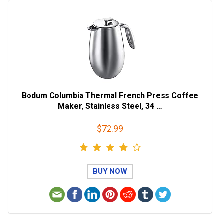
Bodum Columbia Thermal French Press Coffee
Maker, Stainless Steel, 34 …
$72.99
BUY NOW