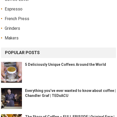
Espresso
French Press
Grinders
Makers
POPULAR POSTS
5 Deliciously Unique Coffees Around the World
Everything you’ve ever wanted to know about coffee |
Chandler Graf | TEDxACU
The Story of Coffee – FULL EPISODE | Original Fare |