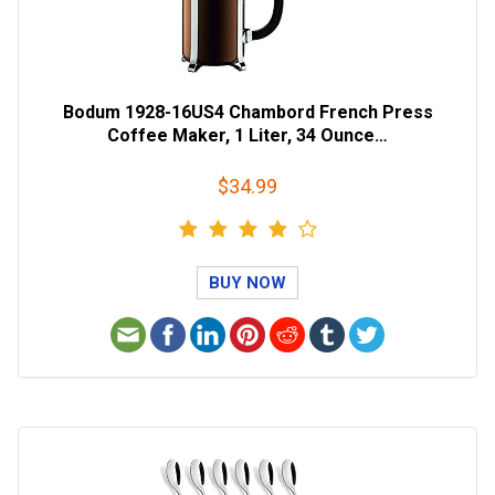
Bodum 1928-16US4 Chambord French Press
Coffee Maker, 1 Liter, 34 Ounce…
$34.99
BUY NOW