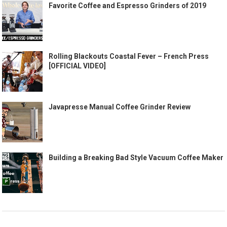
Favorite Coffee and Espresso Grinders of 2019
Rolling Blackouts Coastal Fever – French Press
[OFFICIAL VIDEO]
Javapresse Manual Coffee Grinder Review
Building a Breaking Bad Style Vacuum Coffee Maker