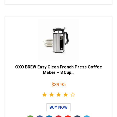
OXO BREW Easy Clean French Press Coffee
Maker – 8 Cup…
$39.95
BUY NOW