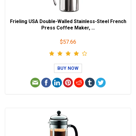
Frieling USA Double-Walled Stainless-Steel French
Press Coffee Maker, …
$57.66
BUY NOW