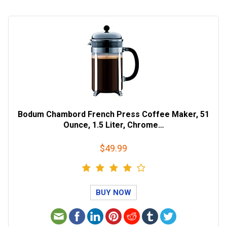
Bodum Chambord French Press Coffee Maker, 51
Ounce, 1.5 Liter, Chrome…
$49.99
BUY NOW