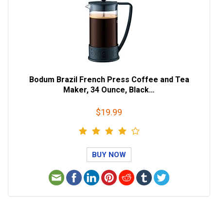
Bodum Brazil French Press Coffee and Tea
Maker, 34 Ounce, Black…
$19.99
BUY NOW