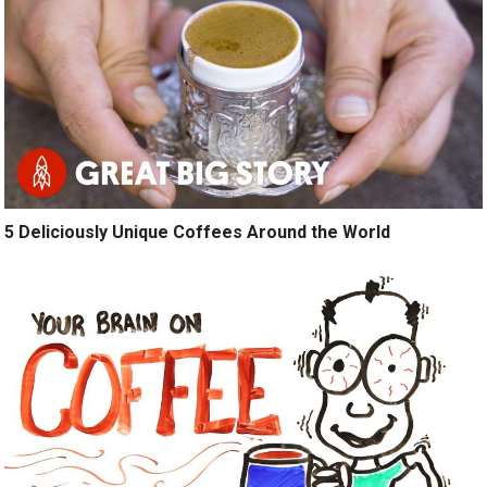
5 Deliciously Unique Coffees Around the World