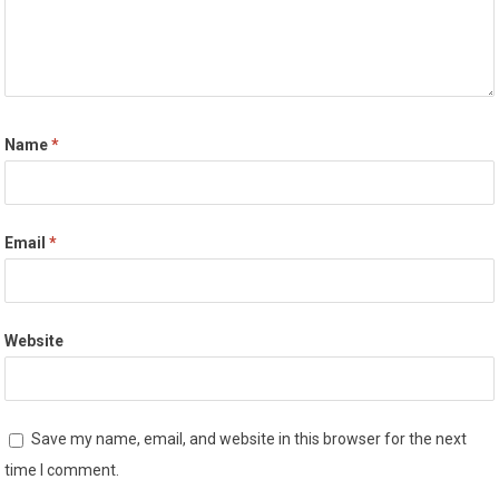
Name
*
Email
*
Website
Save my name, email, and website in this browser for the next
time I comment.