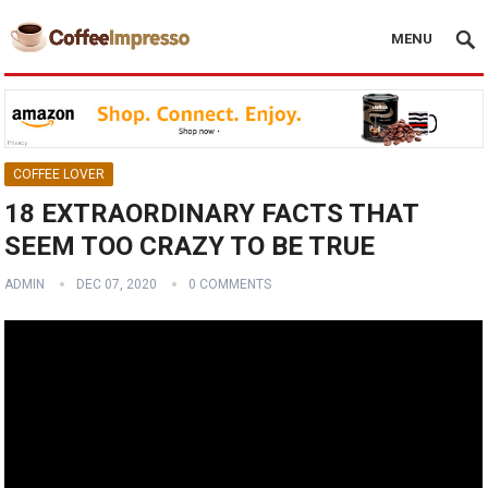
MENU
COFFEE LOVER
18 EXTRAORDINARY FACTS THAT
SEEM TOO CRAZY TO BE TRUE
ADMIN
DEC 07, 2020
0 COMMENTS