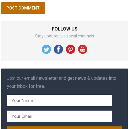
FOLLOW US
Stay updated via social channels
Join our email newsletter and get news & updates into
your inbox for free.