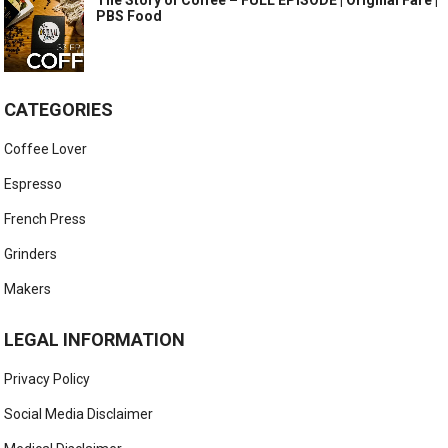
The Story of Coffee – FULL EPISODE | Original Fare |
PBS Food
CATEGORIES
Coffee Lover
Espresso
French Press
Grinders
Makers
LEGAL INFORMATION
Privacy Policy
Social Media Disclaimer