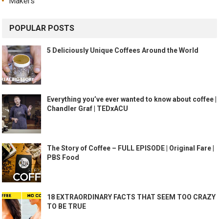
Makers
POPULAR POSTS
5 Deliciously Unique Coffees Around the World
Everything you’ve ever wanted to know about coffee |
Chandler Graf | TEDxACU
The Story of Coffee – FULL EPISODE | Original Fare |
PBS Food
18 EXTRAORDINARY FACTS THAT SEEM TOO CRAZY
TO BE TRUE