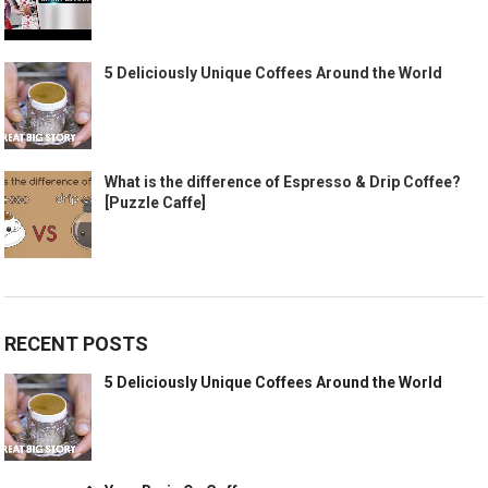
5 Deliciously Unique Coffees Around the World
What is the difference of Espresso & Drip Coffee?
[Puzzle Caffe]
RECENT POSTS
5 Deliciously Unique Coffees Around the World