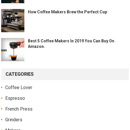
How Coffee Makers Brew the Perfect Cup
Best 5 Coffee Makers In 2019 You Can Buy On
Amazon.
CATEGORIES
Coffee Lover
Espresso
French Press
Grinders