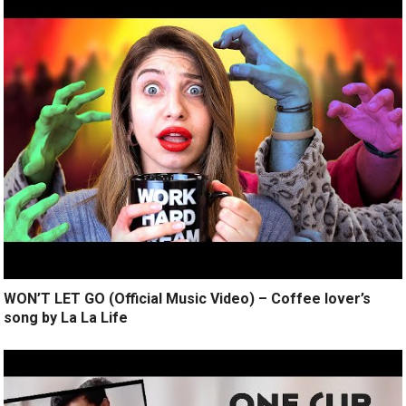
WON’T LET GO (Official Music Video) – Coffee lover’s
song by La La Life