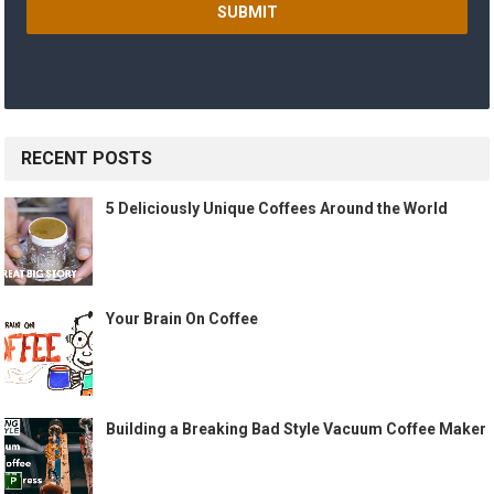
RECENT POSTS
5 Deliciously Unique Coffees Around the World
Your Brain On Coffee
Building a Breaking Bad Style Vacuum Coffee Maker