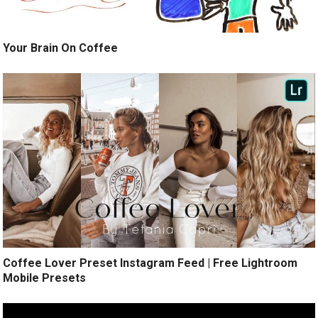
Your Brain On Coffee
Coffee Lover Preset Instagram Feed | Free Lightroom
Mobile Presets