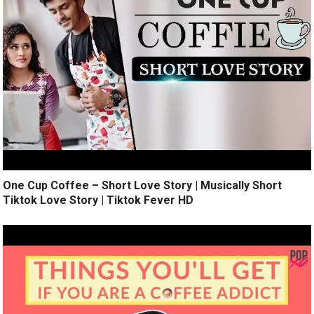
One Cup Coffee – Short Love Story | Musically Short
Tiktok Love Story | Tiktok Fever HD