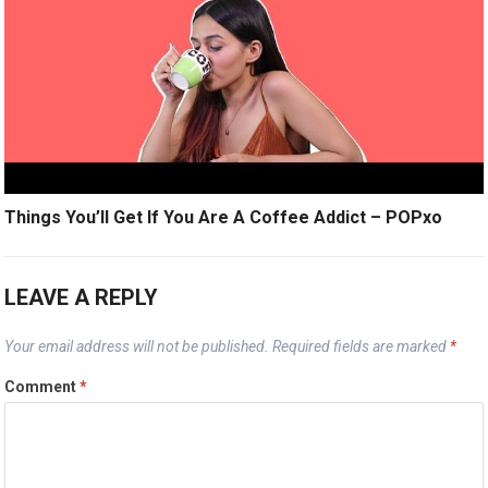
Things You’ll Get If You Are A Coffee Addict – POPxo
LEAVE A REPLY
Your email address will not be published.
Required fields are marked
*
Comment
*