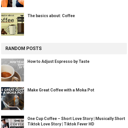
The basics about: Coffee
RANDOM POSTS
How to Adjust Espresso by Taste
Make Great Coffee with a Moka Pot
One Cup Coffee – Short Love Story | Musically Short
Tiktok Love Story | Tiktok Fever HD