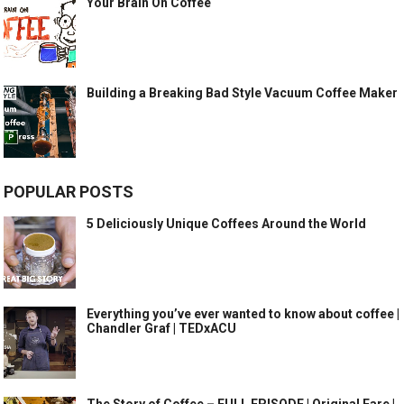
Your Brain On Coffee
Building a Breaking Bad Style Vacuum Coffee Maker
POPULAR POSTS
5 Deliciously Unique Coffees Around the World
Everything you’ve ever wanted to know about coffee |
Chandler Graf | TEDxACU