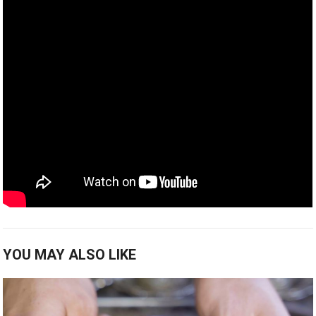
YOU MAY ALSO LIKE