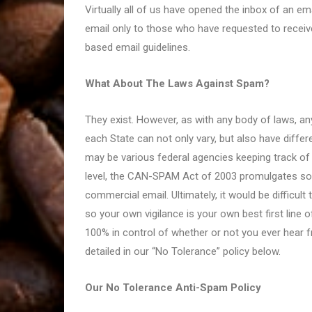
Virtually all of us have opened the inbox of an 
email only to those who have requested to recei
based email guidelines.
What About The Laws Against Spam?
They exist. However, as with any body of laws, an
each State can not only vary, but also have differe
may be various federal agencies keeping track of
level, the CAN-SPAM Act of 2003 promulgates som
commercial email. Ultimately, it would be difficul
so your own vigilance is your own best first line 
100% in control of whether or not you ever hear f
detailed in our “No Tolerance” policy below.
Our No Tolerance Anti-Spam Policy