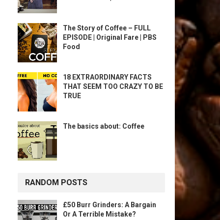
The Story of Coffee – FULL
EPISODE | Original Fare | PBS
Food
18 EXTRAORDINARY FACTS
THAT SEEM TOO CRAZY TO BE
TRUE
The basics about: Coffee
RANDOM POSTS
£50 Burr Grinders: A Bargain
Or A Terrible Mistake?