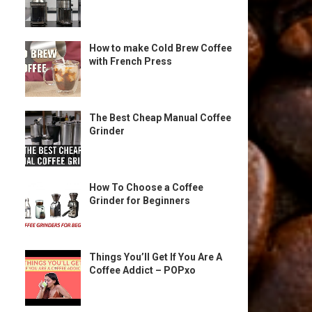
How to make Cold Brew Coffee
with French Press
The Best Cheap Manual Coffee
Grinder
How To Choose a Coffee
Grinder for Beginners
Things You’ll Get If You Are A
Coffee Addict – POPxo