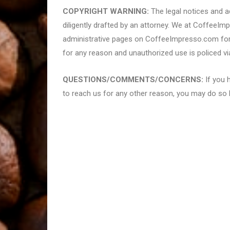
COPYRIGHT WARNING:
The legal notices and ad
diligently drafted by an attorney. We at CoffeeIm
administrative pages on CoffeeImpresso.com for 
for any reason and unauthorized use is policed vi
QUESTIONS/COMMENTS/CONCERNS:
If you 
to reach us for any other reason, you may do so 