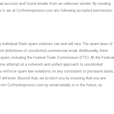
email account and found emails from an unknown sender. By sending
ve it, we at CoffeeImpresso.com are following accepted permission-
y individual State spam statutes can and will vary. The spam laws of
nt definitions of unsolicited commercial email. Additionally, there
 spam, including the Federal Trade Commission (FTC). At the Federal
e attempt at a coherent and unified approach to unsolicited
t to enforce spam law violations on any consistent or pervasive basis,
of defense. Beyond that, we protect you by ensuring that you are
rom CoffeeImpresso.com by email initially or in the future, as