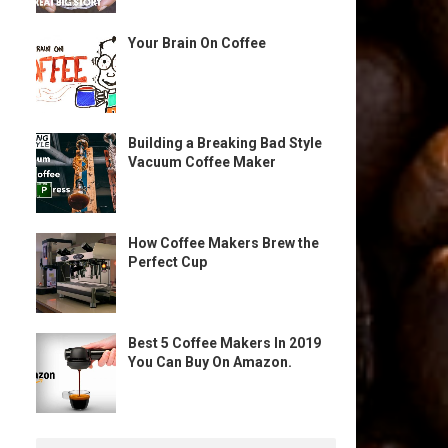
Your Brain On Coffee
Building a Breaking Bad Style
Vacuum Coffee Maker
How Coffee Makers Brew the
Perfect Cup
Best 5 Coffee Makers In 2019
You Can Buy On Amazon.