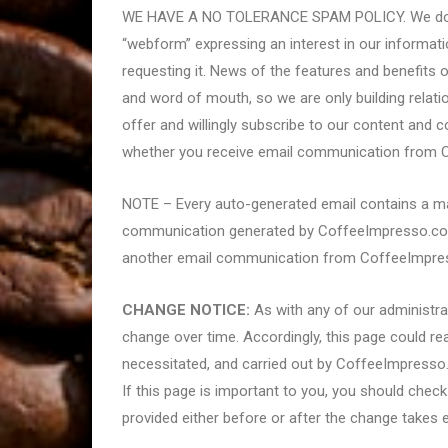
WE HAVE A NO TOLERANCE SPAM POLICY. We do not
“webform” expressing an interest in our informati
requesting it. News of the features and benefits 
and word of mouth, so we are only building relat
offer and willingly subscribe to our content and 
whether you receive email communication from C
NOTE – Every auto-generated email contains a ma
communication generated by CoffeeImpresso.com c
another email communication from CoffeeImpre
CHANGE NOTICE:
As with any of our administrat
change over time. Accordingly, this page could rea
necessitated, and carried out by CoffeeImpresso
If this page is important to you, you should chec
provided either before or after the change takes e