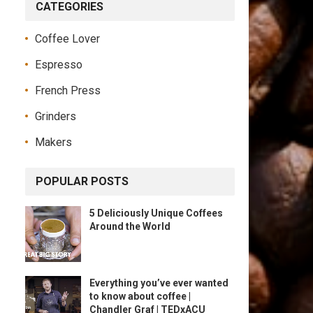
CATEGORIES
Coffee Lover
Espresso
French Press
Grinders
Makers
POPULAR POSTS
5 Deliciously Unique Coffees
Around the World
Everything you’ve ever wanted
to know about coffee |
Chandler Graf | TEDxACU