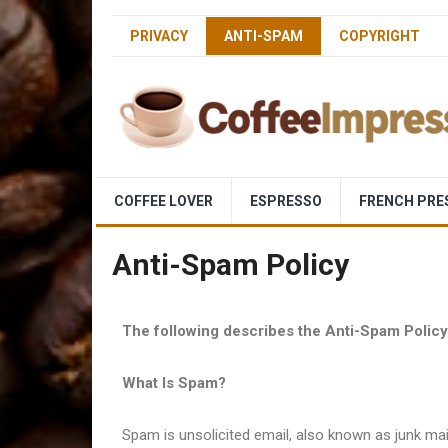
PRIVACY
ANTI-SPAM
COPYRIGHT
COFFEE LOVER
ESPRESSO
FRENCH PRE
Anti-Spam Policy
The following describes the Anti-Spam Polic
What Is Spam?
Spam is unsolicited email, also known as junk mai