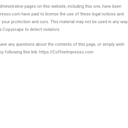
ministrative pages on this website, including this one, have been
presso.com have paid to license the use of these legal notices and
your protection and ours. This material may not be used in any way
a Copyscape to detect violators.
have any questions about the contents of this page, or simply wish
by following this link: https://CoffeeImpresso.com