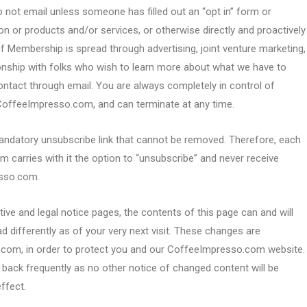
 email unless someone has filled out an “opt in” form or
on or products and/or services, or otherwise directly and proactively
of Membership is spread through advertising, joint venture marketing,
ionship with folks who wish to learn more about what we have to
contact through email. You are always completely in control of
offeeImpresso.com, and can terminate at any time.
ndatory unsubscribe link that cannot be removed. Therefore, each
arries with it the option to “unsubscribe” and never receive
sso.com.
ive and legal notice pages, the contents of this page can and will
d differently as of your very next visit. These changes are
.com, in order to protect you and our CoffeeImpresso.com website.
k back frequently as no other notice of changed content will be
ffect.