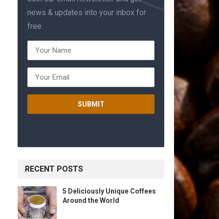
news & updates into your inbox for
free.
RECENT POSTS
5 Deliciously Unique Coffees
Around the World