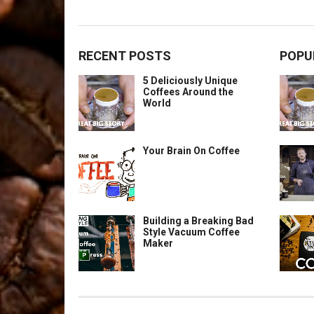
RECENT POSTS
POPU
5 Deliciously Unique
Coffees Around the
World
Your Brain On Coffee
Building a Breaking Bad
Style Vacuum Coffee
Maker