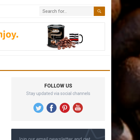
FOLLOW US
Stay updated via social channels
Join our email newsletter and get