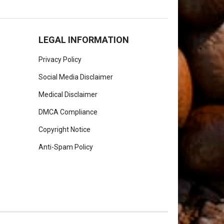
LEGAL INFORMATION
Privacy Policy
Social Media Disclaimer
Medical Disclaimer
DMCA Compliance
Copyright Notice
Anti-Spam Policy