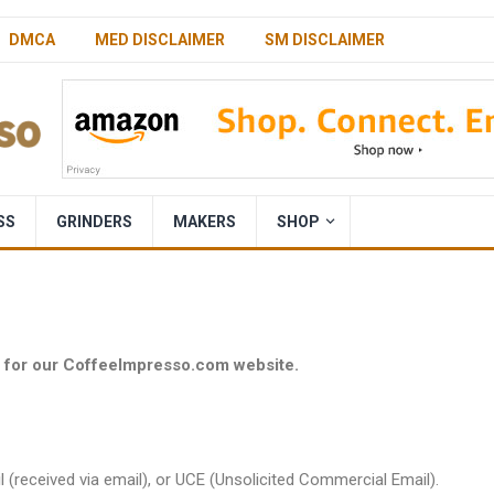
DMCA
MED DISCLAIMER
SM DISCLAIMER
SS
GRINDERS
MAKERS
SHOP
y for our CoffeeImpresso.com website.
l (received via email), or UCE (Unsolicited Commercial Email).