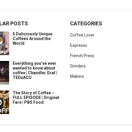
LAR POSTS
CATEGORIES
5 Deliciously Unique
Coffee Lover
Coffees Around the
World
Espresso
French Press
Everything you’ve ever
Grinders
wanted to know about
coffee | Chandler Graf |
Makers
TEDxACU
The Story of Coffee –
FULL EPISODE | Original
Fare | PBS Food