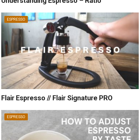
Understanding Espresso – Ratio
ESPRESSO
Flair Espresso // Flair Signature PRO
ESPRESSO