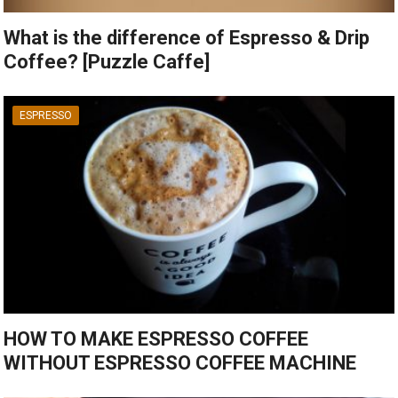
What is the difference of Espresso & Drip
Coffee? [Puzzle Caffe]
ESPRESSO
HOW TO MAKE ESPRESSO COFFEE
WITHOUT ESPRESSO COFFEE MACHINE