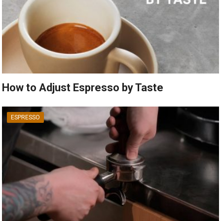
How to Adjust Espresso by Taste
ESPRESSO