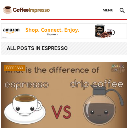
MENU
ALL POSTS IN ESPRESSO
ESPRESSO