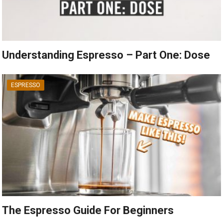
Understanding Espresso – Part One: Dose
ESPRESSO
The Espresso Guide For Beginners