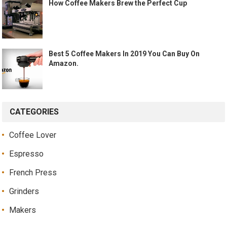
How Coffee Makers Brew the Perfect Cup
Best 5 Coffee Makers In 2019 You Can Buy On
Amazon.
CATEGORIES
Coffee Lover
Espresso
French Press
Grinders
Makers