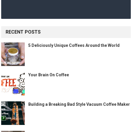
RECENT POSTS
5 Deliciously Unique Coffees Around the World
Your Brain On Coffee
Building a Breaking Bad Style Vacuum Coffee Maker