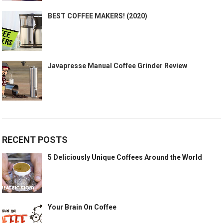
BEST COFFEE MAKERS! (2020)
Javapresse Manual Coffee Grinder Review
RECENT POSTS
5 Deliciously Unique Coffees Around the World
Your Brain On Coffee