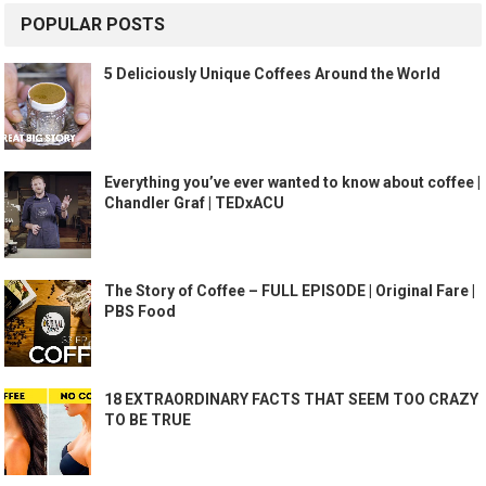
POPULAR POSTS
5 Deliciously Unique Coffees Around the World
Everything you’ve ever wanted to know about coffee |
Chandler Graf | TEDxACU
The Story of Coffee – FULL EPISODE | Original Fare |
PBS Food
18 EXTRAORDINARY FACTS THAT SEEM TOO CRAZY
TO BE TRUE