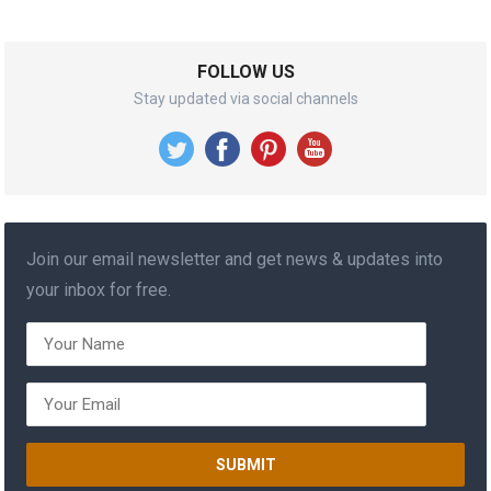
FOLLOW US
Stay updated via social channels
Join our email newsletter and get news & updates into
your inbox for free.