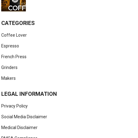
CATEGORIES
Coffee Lover
Espresso
French Press
Grinders
Makers
LEGAL INFORMATION
Privacy Policy
Social Media Disclaimer
Medical Disclaimer