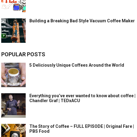
Building a Breaking Bad Style Vacuum Coffee Maker
POPULAR POSTS
5 Deliciously Unique Coffees Around the World
Everything you’ve ever wanted to know about coffee |
Chandler Graf | TEDxACU
The Story of Coffee – FULL EPISODE | Original Fare |
PBS Food