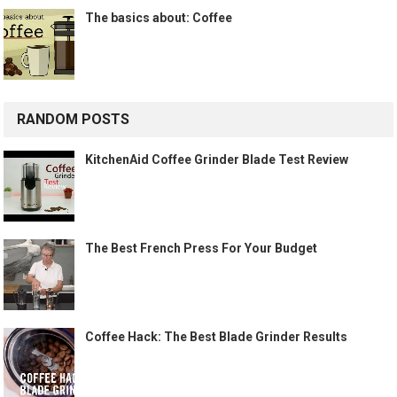
The basics about: Coffee
RANDOM POSTS
KitchenAid Coffee Grinder Blade Test Review
The Best French Press For Your Budget
Coffee Hack: The Best Blade Grinder Results