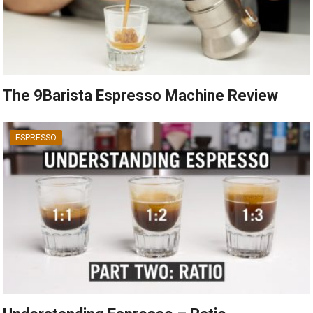
The 9Barista Espresso Machine Review
ESPRESSO