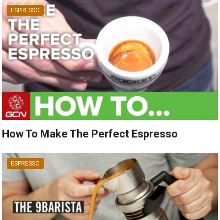
ESPRESSO
How To Make The Perfect Espresso
ESPRESSO