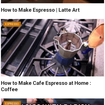
How to Make Espresso | Latte Art
ESPRESSO
How to Make Cafe Espresso at Home :
Coffee
ESPRESSO