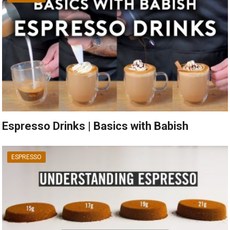
Espresso Drinks | Basics with Babish
ESPRESSO