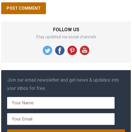
FOLLOW US
Stay updated via social channels
Join our email newsletter and get news & updates into
your inbox for free.