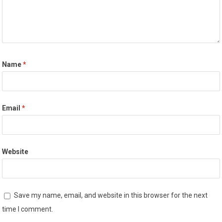
Name
*
Email
*
Website
Save my name, email, and website in this browser for the next
time I comment.