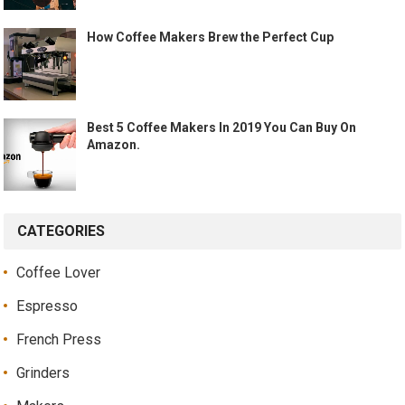
How Coffee Makers Brew the Perfect Cup
Best 5 Coffee Makers In 2019 You Can Buy On
Amazon.
CATEGORIES
Coffee Lover
Espresso
French Press
Grinders