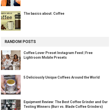
The basics about: Coffee
RANDOM POSTS
Coffee Lover Preset Instagram Feed | Free
Lightroom Mobile Presets
5 Deliciously Unique Coffees Around the World
Equipment Review: The Best Coffee Grinder and Our
Testing Winners (Burr vs. Blade Coffee Grinders)