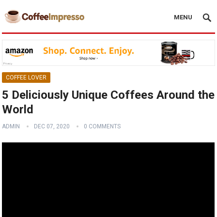
MENU
COFFEE LOVER
5 Deliciously Unique Coffees Around the
World
ADMIN
DEC 07, 2020
0 COMMENTS