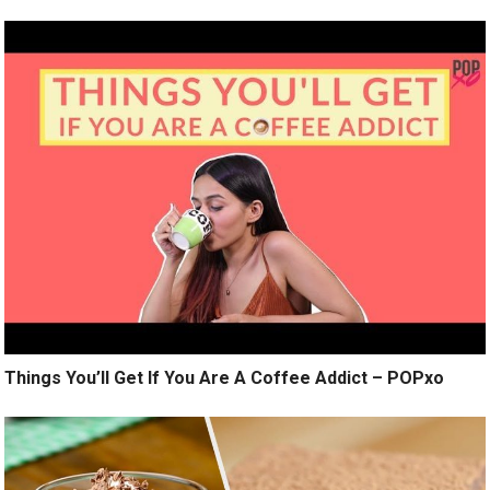
Things You’ll Get If You Are A Coffee Addict – POPxo