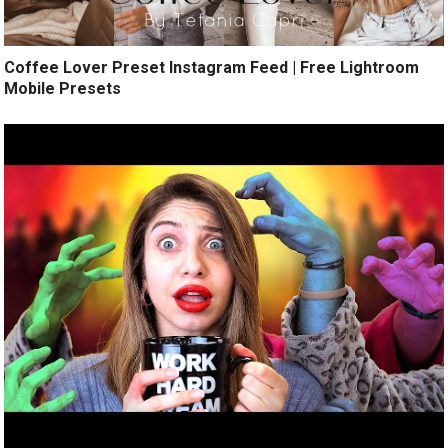
Coffee Lover Preset Instagram Feed | Free Lightroom
Mobile Presets