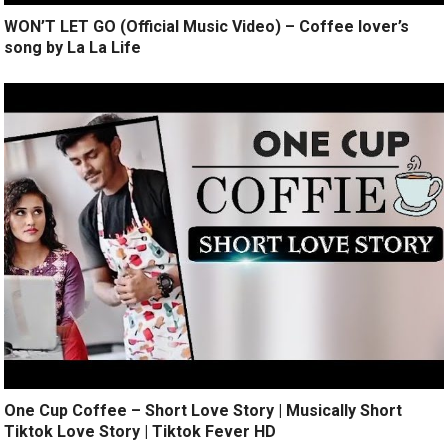
WON’T LET GO (Official Music Video) – Coffee lover’s
song by La La Life
One Cup Coffee – Short Love Story | Musically Short
Tiktok Love Story | Tiktok Fever HD