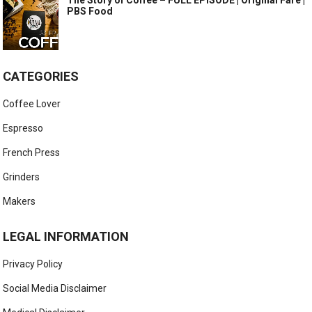
The Story of Coffee – FULL EPISODE | Original Fare |
PBS Food
CATEGORIES
Coffee Lover
Espresso
French Press
Grinders
Makers
LEGAL INFORMATION
Privacy Policy
Social Media Disclaimer