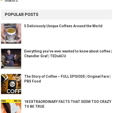
Makers
POPULAR POSTS
5 Deliciously Unique Coffees Around the World
Everything you’ve ever wanted to know about coffee |
Chandler Graf | TEDxACU
The Story of Coffee – FULL EPISODE | Original Fare |
PBS Food
18 EXTRAORDINARY FACTS THAT SEEM TOO CRAZY
TO BE TRUE