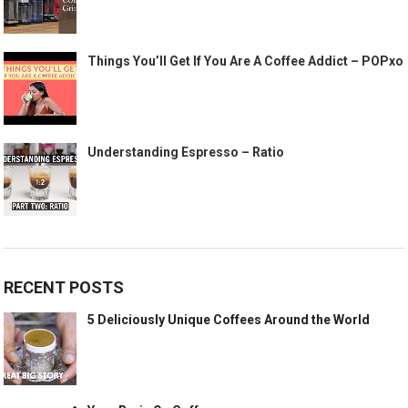
Things You’ll Get If You Are A Coffee Addict – POPxo
Understanding Espresso – Ratio
RECENT POSTS
5 Deliciously Unique Coffees Around the World