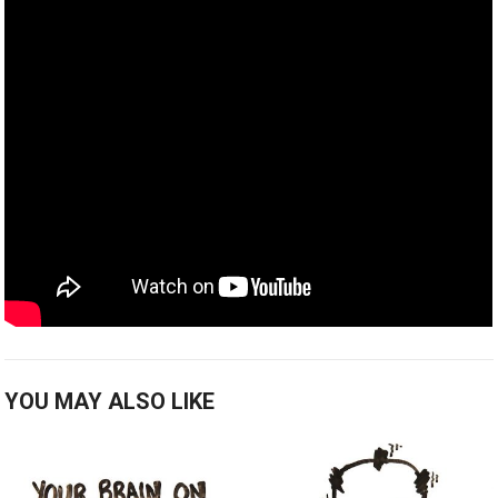
YOU MAY ALSO LIKE