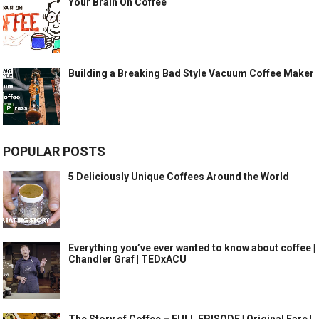
Your Brain On Coffee
Building a Breaking Bad Style Vacuum Coffee Maker
POPULAR POSTS
5 Deliciously Unique Coffees Around the World
Everything you’ve ever wanted to know about coffee |
Chandler Graf | TEDxACU