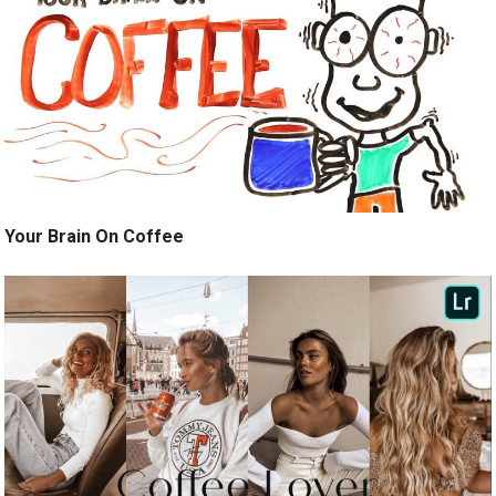
Your Brain On Coffee