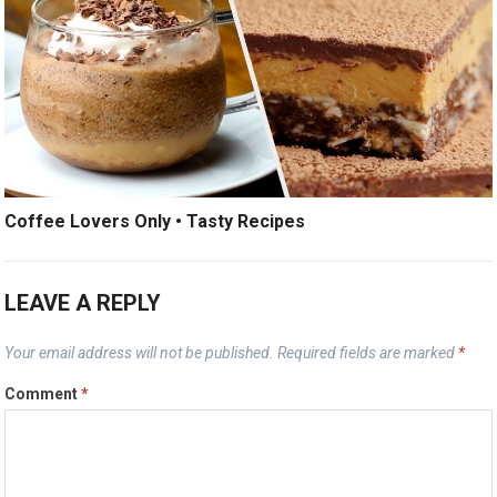
Coffee Lovers Only • Tasty Recipes
LEAVE A REPLY
Your email address will not be published.
Required fields are marked
*
Comment
*