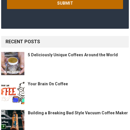
RECENT POSTS
5 Deliciously Unique Coffees Around the World
Your Brain On Coffee
Building a Breaking Bad Style Vacuum Coffee Maker