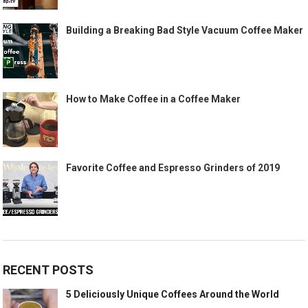
Building a Breaking Bad Style Vacuum Coffee Maker
How to Make Coffee in a Coffee Maker
Favorite Coffee and Espresso Grinders of 2019
RECENT POSTS
5 Deliciously Unique Coffees Around the World