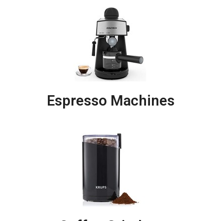
Espresso Machines