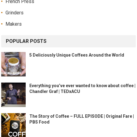
French Press
Grinders
Makers
POPULAR POSTS
5 Deliciously Unique Coffees Around the World
Everything you’ve ever wanted to know about coffee |
Chandler Graf | TEDxACU
The Story of Coffee – FULL EPISODE | Original Fare |
PBS Food