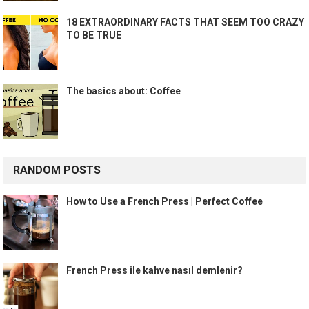
18 EXTRAORDINARY FACTS THAT SEEM TOO CRAZY
TO BE TRUE
The basics about: Coffee
RANDOM POSTS
How to Use a French Press | Perfect Coffee
French Press ile kahve nasıl demlenir?