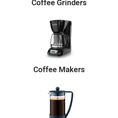
Coffee Grinders
Coffee Makers