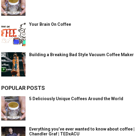
Your Brain On Coffee
Building a Breaking Bad Style Vacuum Coffee Maker
POPULAR POSTS
5 Deliciously Unique Coffees Around the World
Everything you’ve ever wanted to know about coffee |
Chandler Graf | TEDxACU