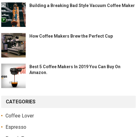
Building a Breaking Bad Style Vacuum Coffee Maker
How Coffee Makers Brew the Perfect Cup
Best 5 Coffee Makers In 2019 You Can Buy On
Amazon.
CATEGORIES
Coffee Lover
Espresso