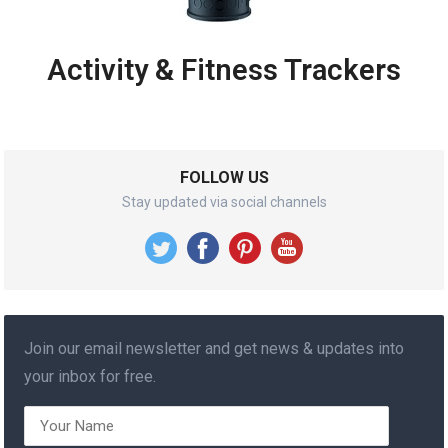
Activity & Fitness Trackers
FOLLOW US
Stay updated via social channels
Join our email newsletter and get news & updates into
your inbox for free.