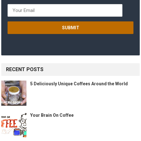
RECENT POSTS
5 Deliciously Unique Coffees Around the World
Your Brain On Coffee