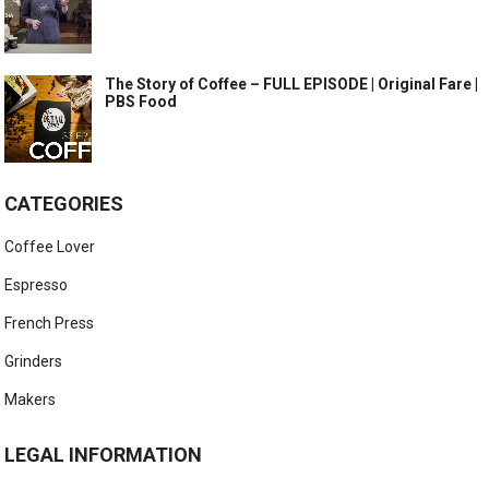
The Story of Coffee – FULL EPISODE | Original Fare |
PBS Food
CATEGORIES
Coffee Lover
Espresso
French Press
Grinders
Makers
LEGAL INFORMATION