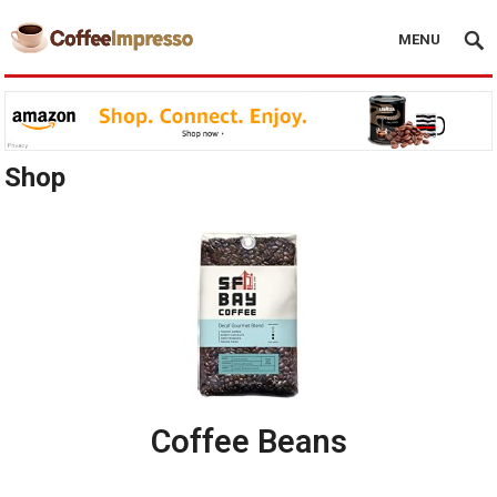
MENU
Shop
Coffee Beans