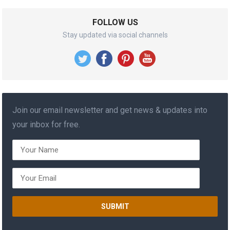
FOLLOW US
Stay updated via social channels
Join our email newsletter and get news & updates into
your inbox for free.