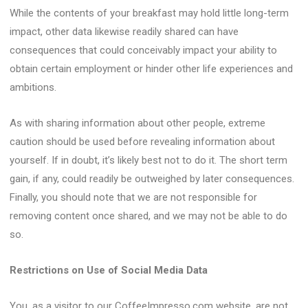
While the contents of your breakfast may hold little long-term
impact, other data likewise readily shared can have
consequences that could conceivably impact your ability to
obtain certain employment or hinder other life experiences and
ambitions.
As with sharing information about other people, extreme
caution should be used before revealing information about
yourself. If in doubt, it’s likely best not to do it. The short term
gain, if any, could readily be outweighed by later consequences.
Finally, you should note that we are not responsible for
removing content once shared, and we may not be able to do
so.
Restrictions on Use of Social Media Data
You, as a visitor to our CoffeeImpresso.com website, are not