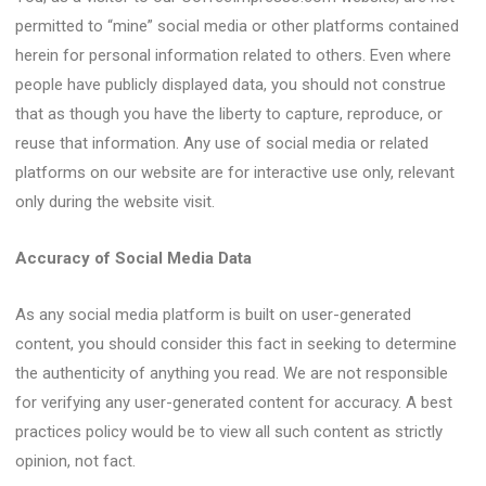
permitted to “mine” social media or other platforms contained
herein for personal information related to others. Even where
people have publicly displayed data, you should not construe
that as though you have the liberty to capture, reproduce, or
reuse that information. Any use of social media or related
platforms on our website are for interactive use only, relevant
only during the website visit.
Accuracy of Social Media Data
As any social media platform is built on user-generated
content, you should consider this fact in seeking to determine
the authenticity of anything you read. We are not responsible
for verifying any user-generated content for accuracy. A best
practices policy would be to view all such content as strictly
opinion, not fact.