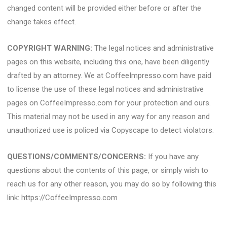
changed content will be provided either before or after the
change takes effect.
COPYRIGHT WARNING:
The legal notices and administrative
pages on this website, including this one, have been diligently
drafted by an attorney. We at CoffeeImpresso.com have paid
to license the use of these legal notices and administrative
pages on CoffeeImpresso.com for your protection and ours.
This material may not be used in any way for any reason and
unauthorized use is policed via Copyscape to detect violators.
QUESTIONS/COMMENTS/CONCERNS:
If you have any
questions about the contents of this page, or simply wish to
reach us for any other reason, you may do so by following this
link: https://CoffeeImpresso.com