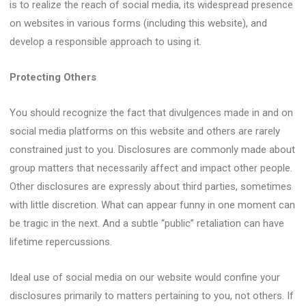
is to realize the reach of social media, its widespread presence
on websites in various forms (including this website), and
develop a responsible approach to using it.
Protecting Others
You should recognize the fact that divulgences made in and on
social media platforms on this website and others are rarely
constrained just to you. Disclosures are commonly made about
group matters that necessarily affect and impact other people.
Other disclosures are expressly about third parties, sometimes
with little discretion. What can appear funny in one moment can
be tragic in the next. And a subtle “public” retaliation can have
lifetime repercussions.
Ideal use of social media on our website would confine your
disclosures primarily to matters pertaining to you, not others. If