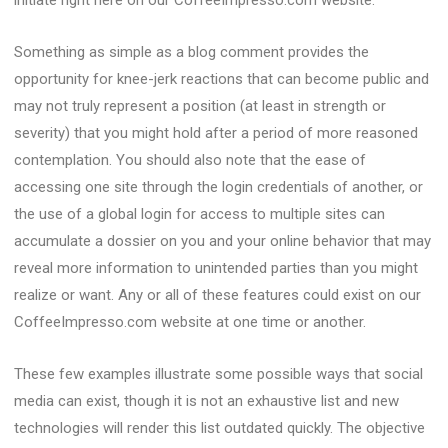
initiate right here on our CoffeeImpresso.com website.
Something as simple as a blog comment provides the
opportunity for knee-jerk reactions that can become public and
may not truly represent a position (at least in strength or
severity) that you might hold after a period of more reasoned
contemplation. You should also note that the ease of
accessing one site through the login credentials of another, or
the use of a global login for access to multiple sites can
accumulate a dossier on you and your online behavior that may
reveal more information to unintended parties than you might
realize or want. Any or all of these features could exist on our
CoffeeImpresso.com website at one time or another.
These few examples illustrate some possible ways that social
media can exist, though it is not an exhaustive list and new
technologies will render this list outdated quickly. The objective