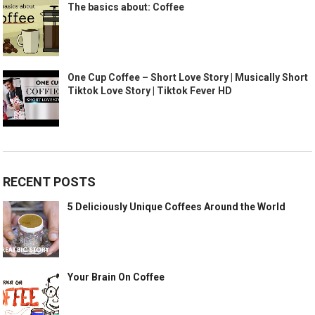
The basics about: Coffee
One Cup Coffee – Short Love Story | Musically Short
Tiktok Love Story | Tiktok Fever HD
RECENT POSTS
5 Deliciously Unique Coffees Around the World
Your Brain On Coffee