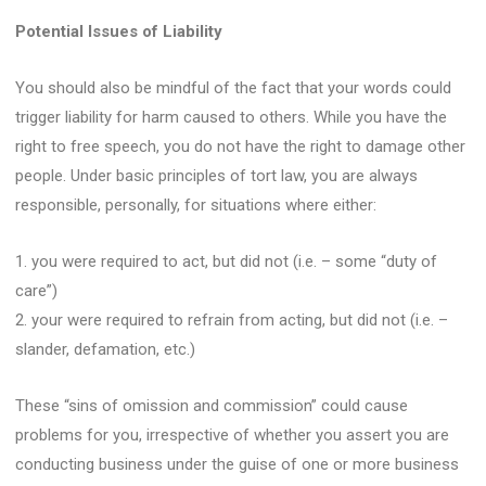
Potential Issues of Liability
You should also be mindful of the fact that your words could
trigger liability for harm caused to others. While you have the
right to free speech, you do not have the right to damage other
people. Under basic principles of tort law, you are always
responsible, personally, for situations where either:
1. you were required to act, but did not (i.e. – some “duty of
care”)
2. your were required to refrain from acting, but did not (i.e. –
slander, defamation, etc.)
These “sins of omission and commission” could cause
problems for you, irrespective of whether you assert you are
conducting business under the guise of one or more business