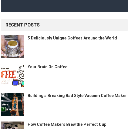
RECENT POSTS
5 Deliciously Unique Coffees Around the World
Your Brain On Coffee
Building a Breaking Bad Style Vacuum Coffee Maker
How Coffee Makers Brew the Perfect Cup