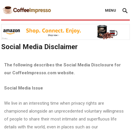
MENU
Social Media Disclaimer
The following describes the Social Media Disclosure for
our CoffeeImpresso.com website.
Social Media Issue
We live in an interesting time when privacy rights are
championed alongside an unprecedented voluntary willingness
of people to share their most intimate and superfluous life
details with the world, even in places such as our