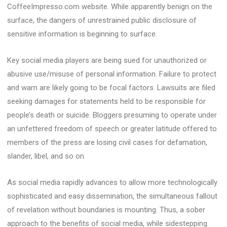
CoffeeImpresso.com website. While apparently benign on the
surface, the dangers of unrestrained public disclosure of
sensitive information is beginning to surface.
Key social media players are being sued for unauthorized or
abusive use/misuse of personal information. Failure to protect
and warn are likely going to be focal factors. Lawsuits are filed
seeking damages for statements held to be responsible for
people’s death or suicide. Bloggers presuming to operate under
an unfettered freedom of speech or greater latitude offered to
members of the press are losing civil cases for defamation,
slander, libel, and so on.
As social media rapidly advances to allow more technologically
sophisticated and easy dissemination, the simultaneous fallout
of revelation without boundaries is mounting. Thus, a sober
approach to the benefits of social media, while sidestepping