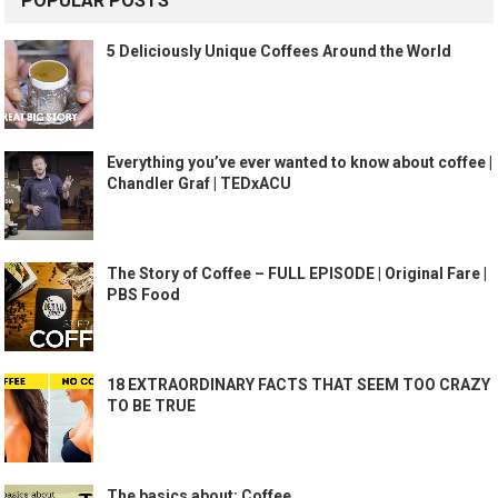
POPULAR POSTS
5 Deliciously Unique Coffees Around the World
Everything you’ve ever wanted to know about coffee |
Chandler Graf | TEDxACU
The Story of Coffee – FULL EPISODE | Original Fare |
PBS Food
18 EXTRAORDINARY FACTS THAT SEEM TOO CRAZY
TO BE TRUE
The basics about: Coffee