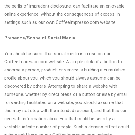
the perils of imprudent disclosure, can facilitate an enjoyable
online experience, without the consequences of excess, in
settings such as our own CoffeeImpresso.com website.
Presence/Scope of Social Media
You should assume that social media is in use on our
CoffeeImpresso.com website. A simple click of a button to
endorse a person, product, or service is building a cumulative
profile about you, which you should always assume can be
discovered by others. Attempting to share a website with
someone, whether by direct press of a button or else by email
forwarding facilitated on a website, you should assume that
this may not stop with the intended recipient, and that this can
generate information about you that could be seen by a
veritable infinite number of people. Such a domino effect could