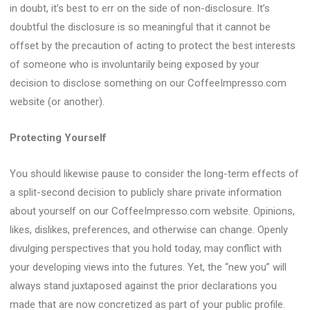
in doubt, it’s best to err on the side of non-disclosure. It’s
doubtful the disclosure is so meaningful that it cannot be
offset by the precaution of acting to protect the best interests
of someone who is involuntarily being exposed by your
decision to disclose something on our CoffeeImpresso.com
website (or another).
Protecting Yourself
You should likewise pause to consider the long-term effects of
a split-second decision to publicly share private information
about yourself on our CoffeeImpresso.com website. Opinions,
likes, dislikes, preferences, and otherwise can change. Openly
divulging perspectives that you hold today, may conflict with
your developing views into the futures. Yet, the “new you” will
always stand juxtaposed against the prior declarations you
made that are now concretized as part of your public profile.