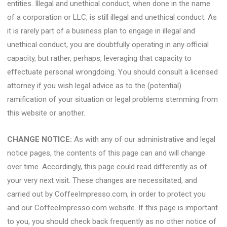
entities. Illegal and unethical conduct, when done in the name
of a corporation or LLC, is still illegal and unethical conduct. As
it is rarely part of a business plan to engage in illegal and
unethical conduct, you are doubtfully operating in any official
capacity, but rather, perhaps, leveraging that capacity to
effectuate personal wrongdoing. You should consult a licensed
attorney if you wish legal advice as to the (potential)
ramification of your situation or legal problems stemming from
this website or another.
CHANGE NOTICE:
As with any of our administrative and legal
notice pages, the contents of this page can and will change
over time. Accordingly, this page could read differently as of
your very next visit. These changes are necessitated, and
carried out by CoffeeImpresso.com, in order to protect you
and our CoffeeImpresso.com website. If this page is important
to you, you should check back frequently as no other notice of