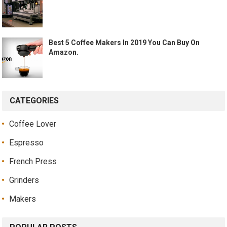
Best 5 Coffee Makers In 2019 You Can Buy On
Amazon.
CATEGORIES
Coffee Lover
Espresso
French Press
Grinders
Makers