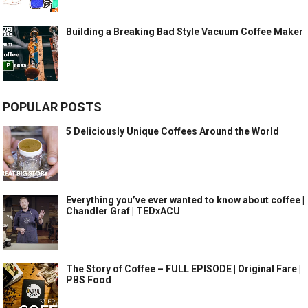
Building a Breaking Bad Style Vacuum Coffee Maker
POPULAR POSTS
5 Deliciously Unique Coffees Around the World
Everything you’ve ever wanted to know about coffee |
Chandler Graf | TEDxACU
The Story of Coffee – FULL EPISODE | Original Fare |
PBS Food