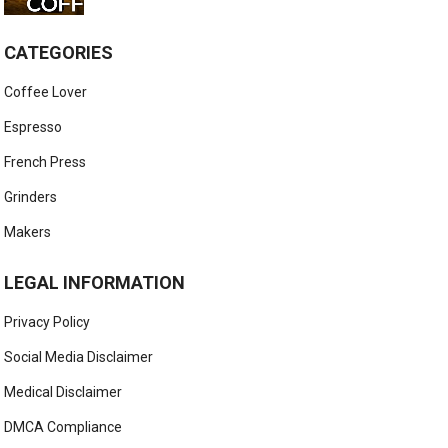
CATEGORIES
Coffee Lover
Espresso
French Press
Grinders
Makers
LEGAL INFORMATION
Privacy Policy
Social Media Disclaimer
Medical Disclaimer
DMCA Compliance