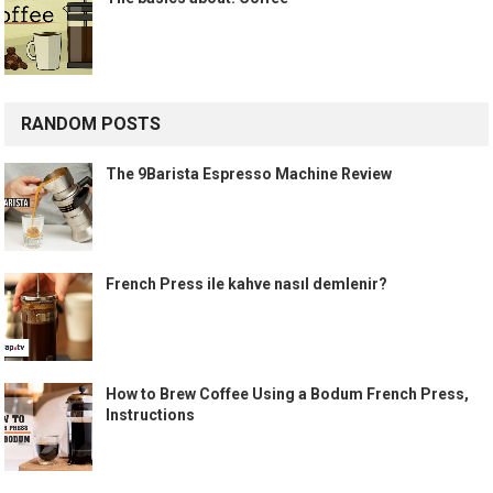
RANDOM POSTS
The 9Barista Espresso Machine Review
French Press ile kahve nasıl demlenir?
How to Brew Coffee Using a Bodum French Press,
Instructions