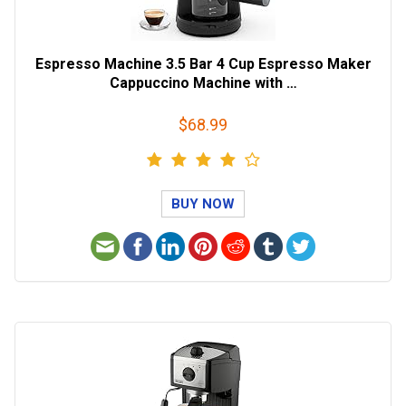
Espresso Machine 3.5 Bar 4 Cup Espresso Maker
Cappuccino Machine with …
$68.99
BUY NOW