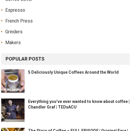
Espresso
French Press
Grinders
Makers
POPULAR POSTS
5 Deliciously Unique Coffees Around the World
Everything you’ve ever wanted to know about coffee |
Chandler Graf | TEDxACU
The Story of Coffee – FULL EPISODE | Original Fare |