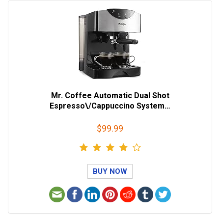
Mr. Coffee Automatic Dual Shot
Espresso\/Cappuccino System…
$99.99
BUY NOW