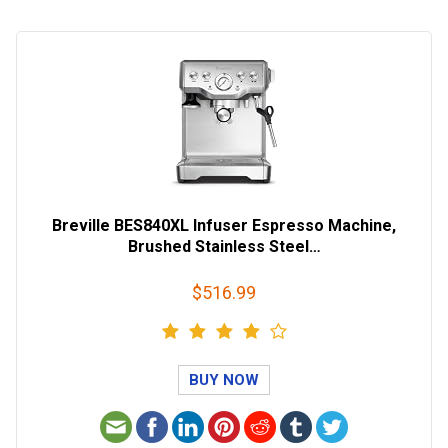
Breville BES840XL Infuser Espresso Machine,
Brushed Stainless Steel…
$516.99
BUY NOW