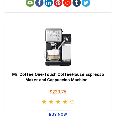
Mr. Coffee One-Touch CoffeeHouse Espresso
Maker and Cappuccino Machine…
$233.76
BUY NOW