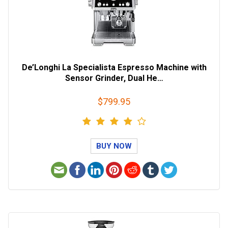
De’Longhi La Specialista Espresso Machine with
Sensor Grinder, Dual He…
$799.95
BUY NOW