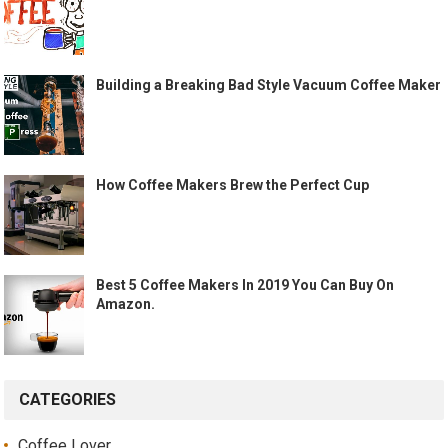
Building a Breaking Bad Style Vacuum Coffee Maker
How Coffee Makers Brew the Perfect Cup
Best 5 Coffee Makers In 2019 You Can Buy On
Amazon.
CATEGORIES
Coffee Lover