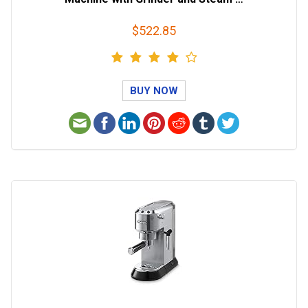
$522.85
BUY NOW