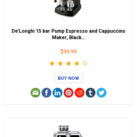
De’Longhi 15 bar Pump Espresso and Cappuccino
Maker, Black…
$99.99
BUY NOW