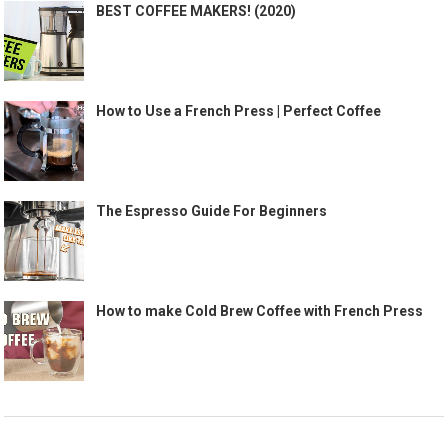
BEST COFFEE MAKERS! (2020)
How to Use a French Press | Perfect Coffee
The Espresso Guide For Beginners
How to make Cold Brew Coffee with French Press