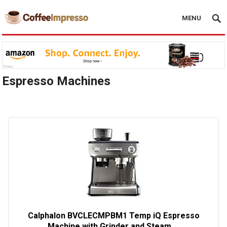
MENU
Espresso Machines
Calphalon BVCLECMPBM1 Temp iQ Espresso
Machine with Grinder and Steam …