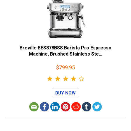
Breville BES878BSS Barista Pro Espresso
Machine, Brushed Stainless Ste…
$799.95
BUY NOW