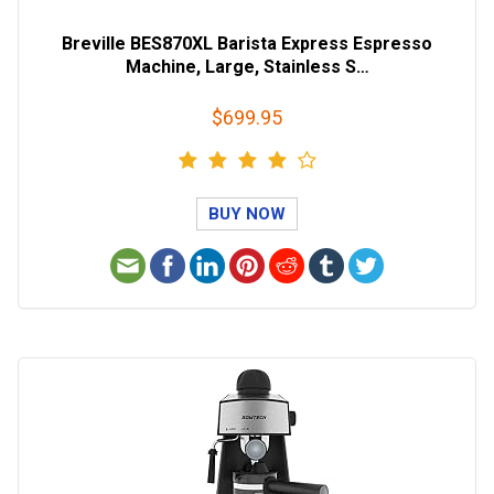
Breville BES870XL Barista Express Espresso
Machine, Large, Stainless S…
$699.95
BUY NOW