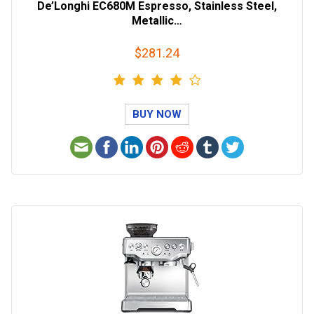
De’Longhi EC680M Espresso, Stainless Steel,
Metallic…
$281.24
BUY NOW