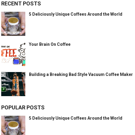
RECENT POSTS
5 Deliciously Unique Coffees Around the World
Your Brain On Coffee
Building a Breaking Bad Style Vacuum Coffee Maker
POPULAR POSTS
5 Deliciously Unique Coffees Around the World