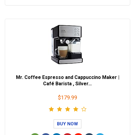
Mr. Coffee Espresso and Cappuccino Maker |
Café Barista , Silver…
$179.99
BUY NOW