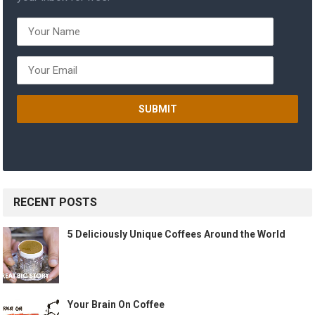
RECENT POSTS
5 Deliciously Unique Coffees Around the World
Your Brain On Coffee