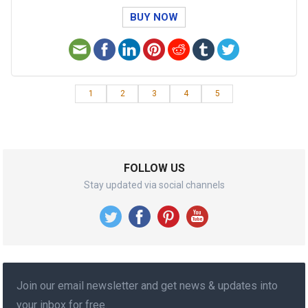
BUY NOW
1
2
3
4
5
FOLLOW US
Stay updated via social channels
Join our email newsletter and get news & updates into
your inbox for free.