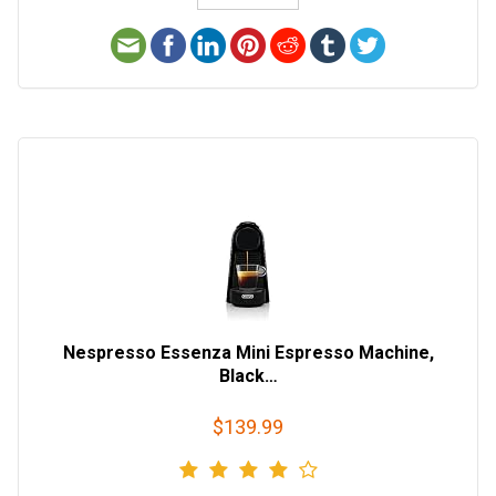
Nespresso Essenza Mini Espresso Machine,
Black…
$139.99