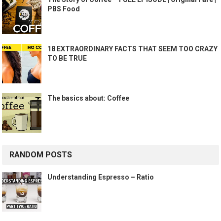
PBS Food
18 EXTRAORDINARY FACTS THAT SEEM TOO CRAZY
TO BE TRUE
The basics about: Coffee
RANDOM POSTS
Understanding Espresso – Ratio