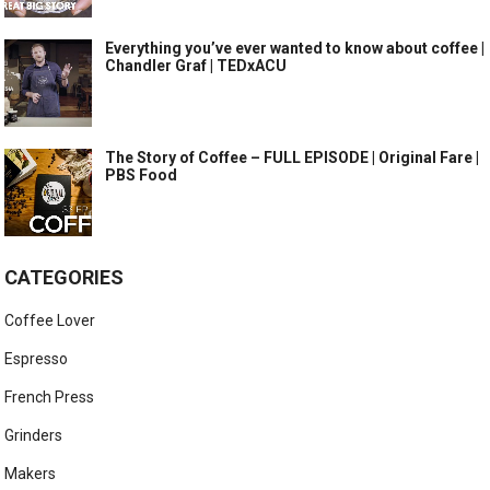
Everything you’ve ever wanted to know about coffee |
Chandler Graf | TEDxACU
The Story of Coffee – FULL EPISODE | Original Fare |
PBS Food
CATEGORIES
Coffee Lover
Espresso
French Press
Grinders
Makers