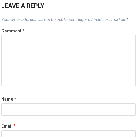
LEAVE A REPLY
Your email address will not be published.
Required fields are marked
*
Comment
*
Name
*
Email
*