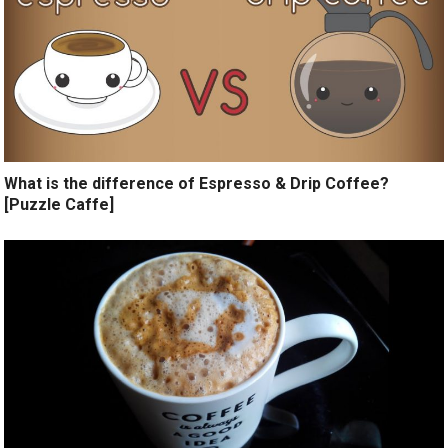
What is the difference of Espresso & Drip Coffee?
[Puzzle Caffe]