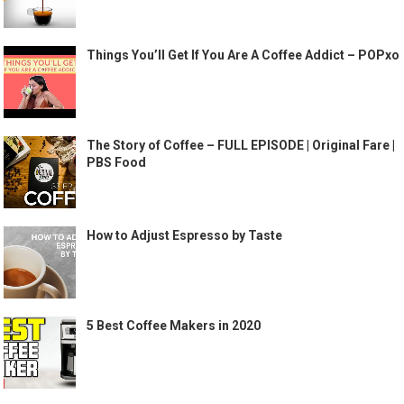
Things You’ll Get If You Are A Coffee Addict – POPxo
The Story of Coffee – FULL EPISODE | Original Fare |
PBS Food
How to Adjust Espresso by Taste
5 Best Coffee Makers in 2020