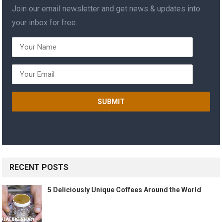
Join our email newsletter and get news & updates into
your inbox for free.
RECENT POSTS
5 Deliciously Unique Coffees Around the World