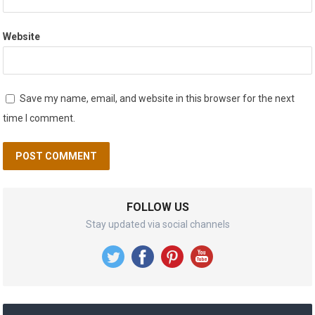
Website
Save my name, email, and website in this browser for the next
time I comment.
FOLLOW US
Stay updated via social channels