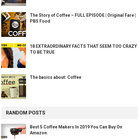
The Story of Coffee – FULL EPISODE | Original Fare |
PBS Food
18 EXTRAORDINARY FACTS THAT SEEM TOO CRAZY
TO BE TRUE
The basics about: Coffee
RANDOM POSTS
Best 5 Coffee Makers In 2019 You Can Buy On
Amazon.