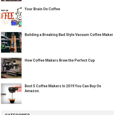
Your Brain On Coffee
Building a Breaking Bad Style Vacuum Coffee Maker
How Coffee Makers Brew the Perfect Cup
Best 5 Coffee Makers In 2019 You Can Buy On
Amazon.