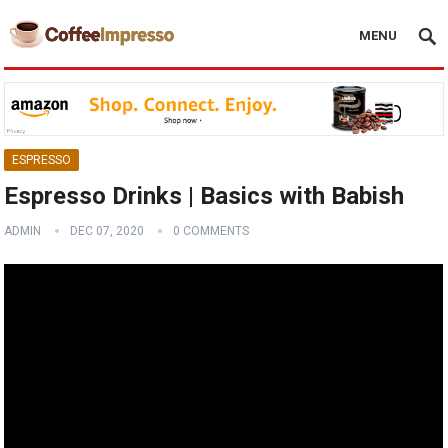
MENU
ESPRESSO
Espresso Drinks | Basics with Babish
ADMIN
DEC 07, 2020
0 COMMENTS