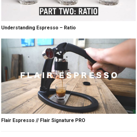
Understanding Espresso – Ratio
Flair Espresso // Flair Signature PRO