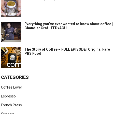
Everything you’ve ever wanted to know about coffee |
Chandler Graf | TEDxACU
The Story of Coffee – FULL EPISODE | Original Fare |
PBS Food
CATEGORIES
Coffee Lover
Espresso
French Press
Grinders