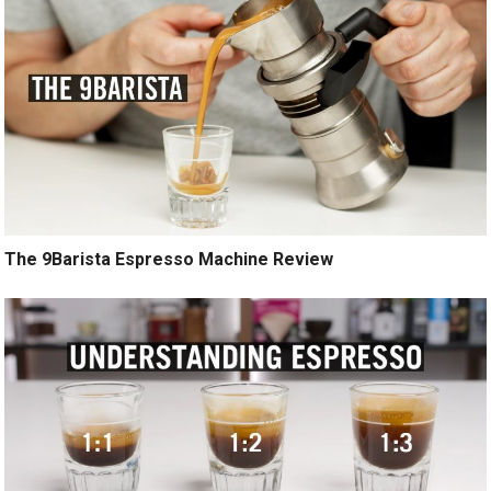
The 9Barista Espresso Machine Review