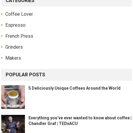
CATEGORIES
Coffee Lover
Espresso
French Press
Grinders
Makers
POPULAR POSTS
5 Deliciously Unique Coffees Around the World
Everything you’ve ever wanted to know about coffee |
Chandler Graf | TEDxACU