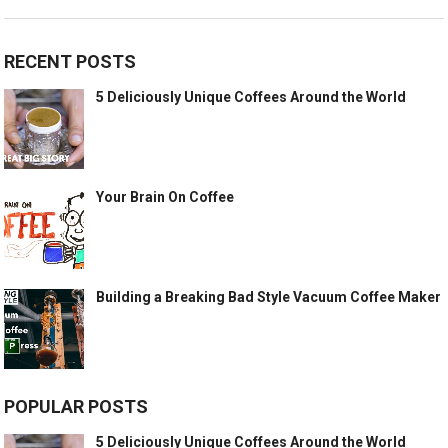
RECENT POSTS
5 Deliciously Unique Coffees Around the World
Your Brain On Coffee
Building a Breaking Bad Style Vacuum Coffee Maker
POPULAR POSTS
5 Deliciously Unique Coffees Around the World