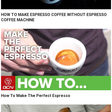
HOW TO MAKE ESPRESSO COFFEE WITHOUT ESPRESSO
COFFEE MACHINE
How To Make The Perfect Espresso