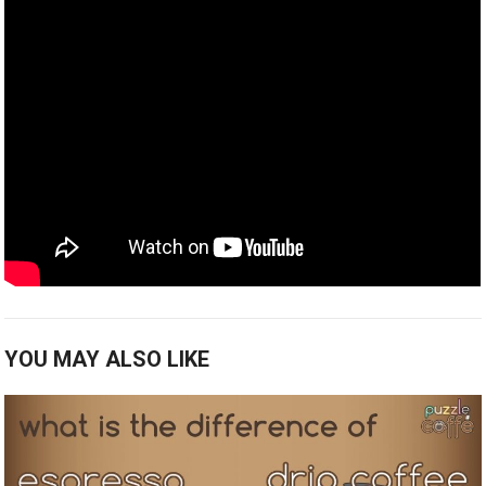
YOU MAY ALSO LIKE