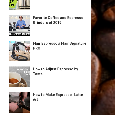
Favorite Coffee and Espresso
Grinders of 2019
Flair Espresso // Flair Signature
PRO
How to Adjust Espresso by
Taste
How to Make Espresso | Latte
Art