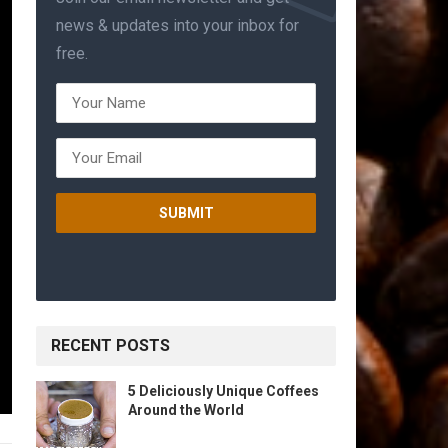
news & updates into your inbox for
free.
RECENT POSTS
5 Deliciously Unique Coffees
Around the World