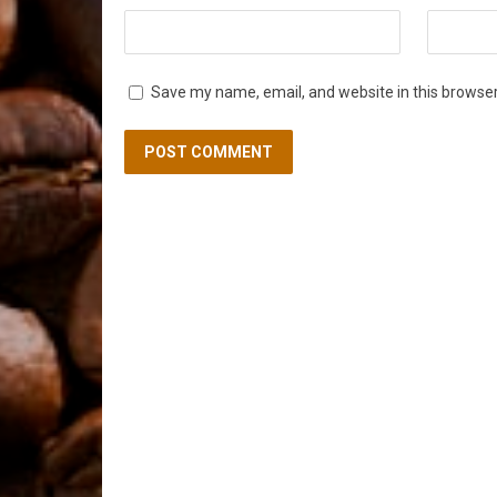
Save my name, email, and website in this browser