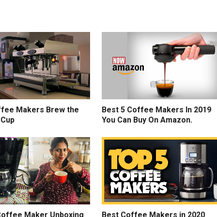
fee Makers Brew the
Best 5 Coffee Makers In 2019
 Cup
You Can Buy On Amazon.
 Coffee Maker Unboxing
Best Coffee Makers in 2020