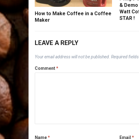
& Demo 
Watt Co
How to Make Coffee in a Coffee
STAR !
Maker
LEAVE A REPLY
Your email address will not be published.
Required field
Comment
*
Name
*
Email
*