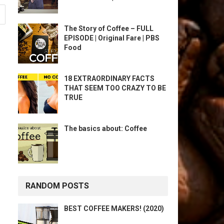
The Story of Coffee – FULL
EPISODE | Original Fare | PBS
Food
18 EXTRAORDINARY FACTS
THAT SEEM TOO CRAZY TO BE
TRUE
The basics about: Coffee
RANDOM POSTS
BEST COFFEE MAKERS! (2020)