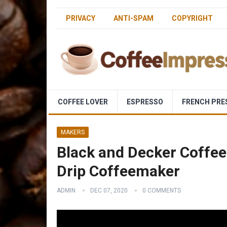
PRIVACY
ANTI-SPAM
COPYRIGHT
COFFEE LOVER
ESPRESSO
FRENCH PRE
MAKERS
Black and Decker Coff
Drip Coffeemaker
ADMIN
DEC 07, 2020
0 COMMENTS