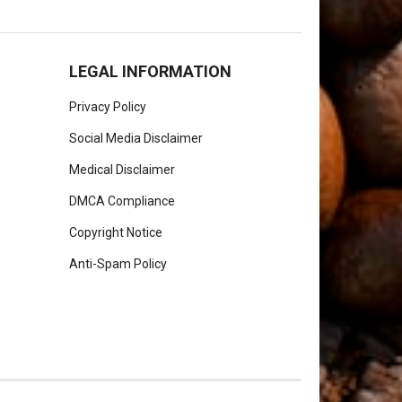
LEGAL INFORMATION
Privacy Policy
Social Media Disclaimer
Medical Disclaimer
DMCA Compliance
Copyright Notice
Anti-Spam Policy