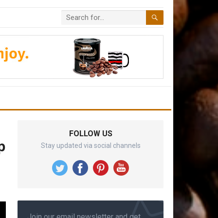
FOLLOW US
p
Stay updated via social channels
Join our email newsletter and get