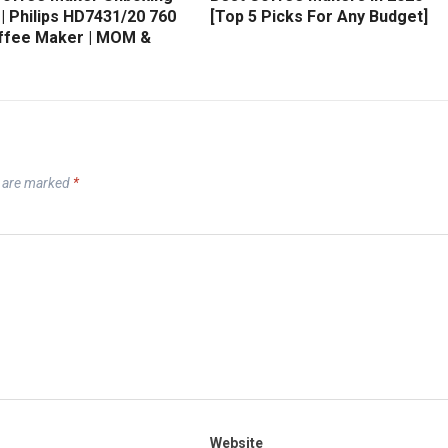
| Philips HD7431/20 760
[Top 5 Picks For Any Budget]
ffee Maker | MOM &
s are marked
*
Website