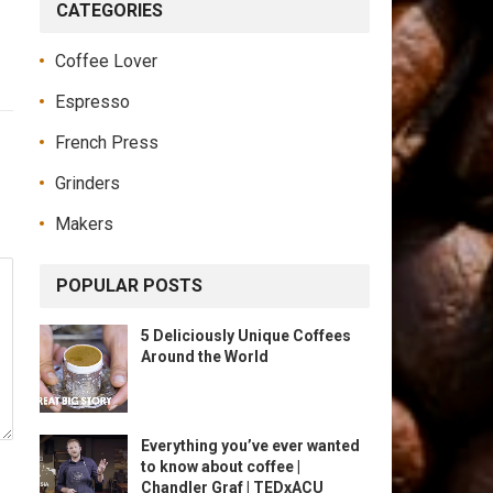
CATEGORIES
Coffee Lover
Espresso
French Press
Grinders
Makers
POPULAR POSTS
5 Deliciously Unique Coffees
Around the World
Everything you’ve ever wanted
to know about coffee |
Chandler Graf | TEDxACU