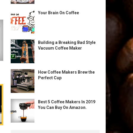
Your Brain On Coffee
Building a Breaking Bad Style
Vacuum Coffee Maker
How Coffee Makers Brew the
Perfect Cup
Best 5 Coffee Makers In 2019
You Can Buy On Amazon.