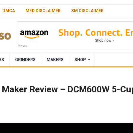
DMCA
MED DISCLAIMER
SM DISCLAIMER
SS
GRINDERS
MAKERS
SHOP
ee Maker Review – DCM600W 5-Cu