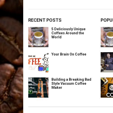
RECENT POSTS
POPU
5 Deliciously Unique
Coffees Around the
World
Your Brain On Coffee
Building a Breaking Bad
Style Vacuum Coffee
Maker