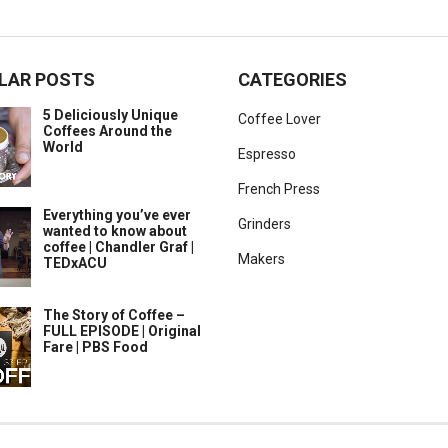
LAR POSTS
CATEGORIES
5 Deliciously Unique
Coffee Lover
Coffees Around the
World
Espresso
French Press
Everything you’ve ever
Grinders
wanted to know about
coffee | Chandler Graf |
Makers
TEDxACU
The Story of Coffee –
FULL EPISODE | Original
Fare | PBS Food