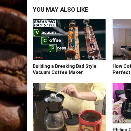
YOU MAY ALSO LIKE
Building a Breaking Bad Style
How Cof
Vacuum Coffee Maker
Perfect
Philips