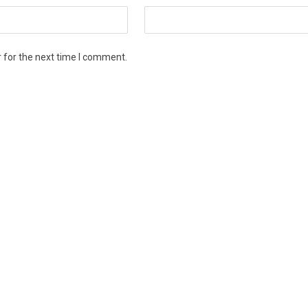
 for the next time I comment.